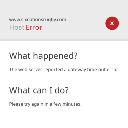
www.sixnationsrugby.com
Host
Error
What happened?
The web server reported a gateway time-out error.
What can I do?
Please try again in a few minutes.