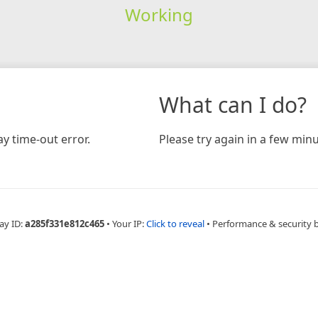
Working
What can I do?
y time-out error.
Please try again in a few minu
ay ID:
a285f331e812c465
•
Your IP:
Click to reveal
•
Performance & security 