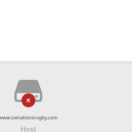
www.sixnationsrugby.com
Host