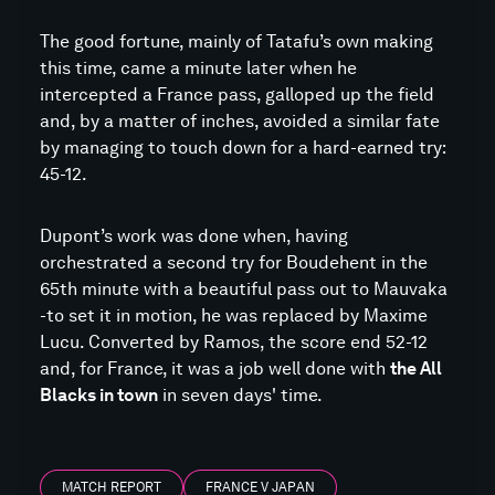
The good fortune, mainly of Tatafu’s own making
this time, came a minute later when he
intercepted a France pass, galloped up the field
and, by a matter of inches, avoided a similar fate
by managing to touch down for a hard-earned try:
45-12.
Dupont’s work was done when, having
orchestrated a second try for Boudehent in the
65th minute with a beautiful pass out to Mauvaka
-to set it in motion, he was replaced by Maxime
Lucu. Converted by Ramos, the score end 52-12
and, for France, it was a job well done with
the All
Blacks in town
in seven days' time.
MATCH REPORT
FRANCE V JAPAN