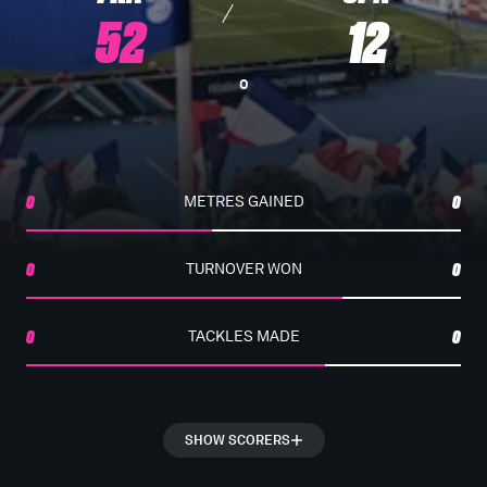
52
12
0
0
METRES GAINED
0
0
TURNOVER WON
0
0
TACKLES MADE
0
SHOW SCORERS