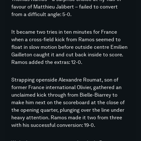
favour of Matthieu Jalibert – failed to convert
from a difficult angle: 5-0.
It became two tries in ten minutes for France
when a cross-field kick from Ramos seemed to
float in slow motion before outside centre Emilien
Gailleton caught it and cut back inside to score.
Ramos added the extras: 12-0.
Strapping openside Alexandre Roumat, son of
former France international Olivier, gathered an
unclaimed kick through from Bielle-Biarrey to
make him next on the scoreboard at the close of
the opening quarter, plunging over the line under
heavy attention. Ramos made it two from three
with his successful conversion: 19-0.