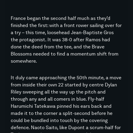
France began the second half much as they’d
finished the first: with a front rower sailing over for
a try – this time, loosehead Jean-Baptiste Gros
the protagonist. It was 38-0 after Ramos had
done the deed from the tee, and the Brave
Blossoms needed to find a momentum shift from
somewhere.
It duly came approaching the 50th minute, a move
from inside their own 22 started by centre Dylan
Riley sweeping all the way up the pitch and
through any and all comers in blue. Fly-half
Harumichi Tatekawa pinned his ears back and
made it to the corner a split-second before he
could be bundled into touch by the covering
defence. Naoto Saito, like Dupont a scrum-half for