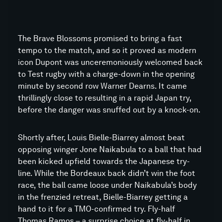
The Brave Blossoms promised to bring a fast
tempo to the match, and so it proved as modern
icon Dupont was unceremoniously welcomed back
to Test rugby with a charge-down in the opening
minute by second row Warner Dearns. It came
thrillingly close to resulting in a rapid Japan try,
before the danger was snuffed out by a knock-on.
Shortly after, Louis Bielle-Biarrey almost beat
opposing winger Jone Naikabula to a ball that had
been kicked upfield towards the Japanese try-
line. While the Bordeaux back didn’t win the foot
race, the ball came loose under Naikabula’s body
in the frenzied retreat, Bielle-Biarrey getting a
hand to it for a TMO-confirmed try. Fly-half
Thomas Ramos – a surprise choice at fly-half in