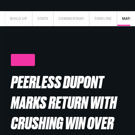
BUILD UP
STATS
COMMENTARY
TIMELINE
MATCH
LATEST
PEERLESS DUPONT
MARKS RETURN WITH
CRUSHING WIN OVER