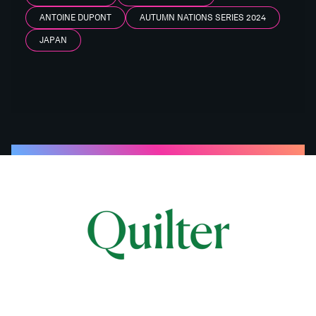
ANTOINE DUPONT
AUTUMN NATIONS SERIES 2024
JAPAN