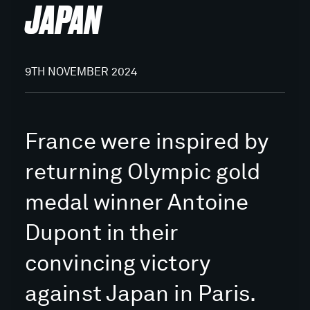
JAPAN
9TH NOVEMBER 2024
France were inspired by
returning Olympic gold
medal winner Antoine
Dupont in their
convincing victory
against Japan in Paris.