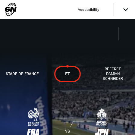
Accessibility
REFEREE
FT
STADE DE FRANCE
DAMIAN
SCHNEIDER
FRA
JPN
VS