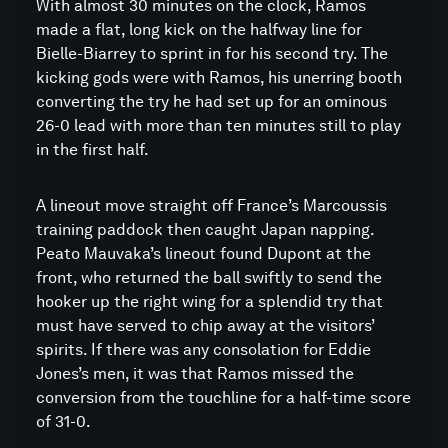
With almost 30 minutes on the clock, Ramos
made a flat, long kick on the halfway line for
Bielle-Biarrey to sprint in for his second try. The
kicking gods were with Ramos, his unerring booth
converting the try he had set up for an ominous
26-0 lead with more than ten minutes still to play
in the first half.
A lineout move straight off France’s Marcoussis
training paddock then caught Japan napping.
Peato Mauvaka’s lineout found Dupont at the
front, who returned the ball swiftly to send the
hooker up the right wing for a splendid try that
must have served to chip away at the visitors’
spirits. If there was any consolation for Eddie
Jones’s men, it was that Ramos missed the
conversion from the touchline for a half-time score
of 31-0.