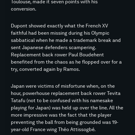
Toulouse, made it seven points with his
conversion.
Dupont showed exactly what the French XV
faithful had been missing during his Olympic
sabbatical when he made a trademark break and
sent Japanese defenders scampering.
Replacement back rower Paul Boudehent
benefited from the chaos as he flopped over for a
try, converted again by Ramos.
Japan were victims of misfortune when, on the
hour, powerhouse replacement back rower Tevita
Tatafu (not to be confused with his namesake
playing for Japan) was held up over the line. All the
more impressive was the fact that the player
preventing the ball from being grounded was 19-
year-old France wing Théo Attissogbé.