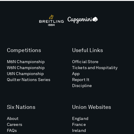
Competitions
Useful Links
M6N Championship
Official Store
W6N Championship
Tickets and Hospitality
U6N Championship
App
Quilter Nations Series
Report It
Discipline
Six Nations
Union Websites
About
England
Careers
France
FAQs
Ireland