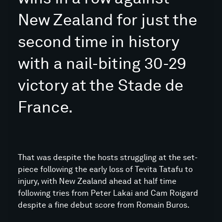
New Zealand for just the
second time in history
with a nail-biting 30-29
victory at the Stade de
France.
That was despite the hosts struggling at the set-
piece following the early loss of Tevita Tatafu to
injury, with New Zealand ahead at half time
following tries from Peter Lakai and Cam Roigard
despite a fine debut score from Romain Buros.