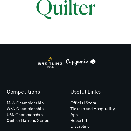
Competitions
Useful Links
M6N Championship
Official Store
W6N Championship
Tickets and Hospitality
U6N Championship
App
Quilter Nations Series
Report It
Discipline