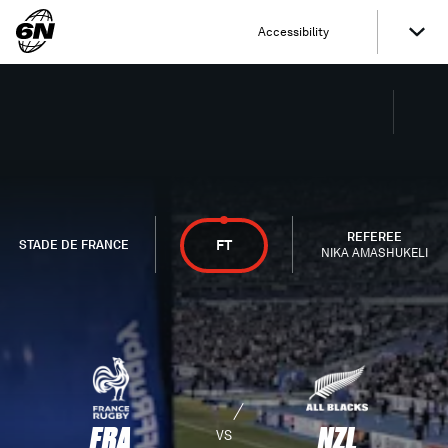
Accessibility
REFEREE
FT
STADE DE FRANCE
NIKA AMASHUKELI
FRA
NZL
VS