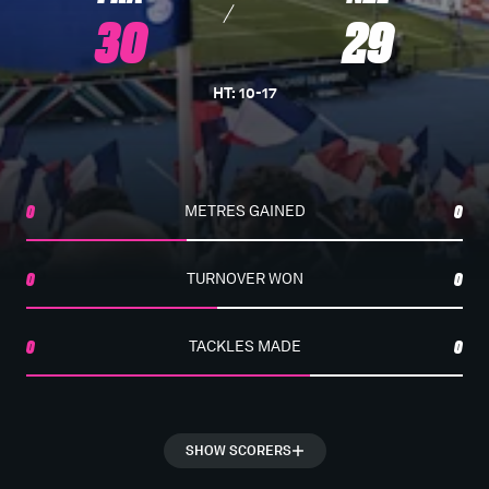
30
29
HT
:
10
-
17
0
METRES GAINED
0
0
TURNOVER WON
0
0
TACKLES MADE
0
SHOW SCORERS