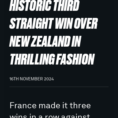
HISTORIC THIRD
STRAIGHT WIN OVER
NEW ZEALAND IN
THRILLING FASHION
16TH NOVEMBER 2024
France made it three
wins in a row against