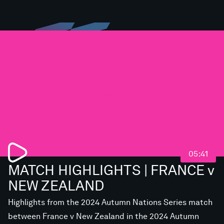
Loading...
05:41
MATCH HIGHLIGHTS | FRANCE v
NEW ZEALAND
Highlights from the 2024 Autumn Nations Series match
between France v New Zealand in the 2024 Autumn