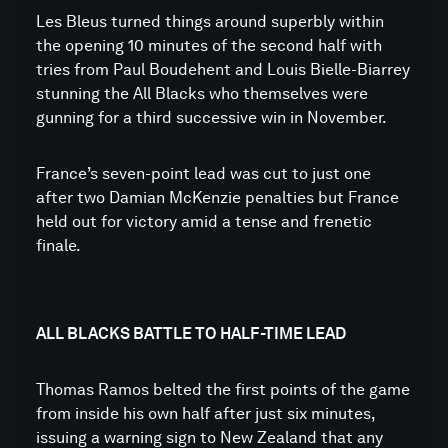
Les Bleus turned things around superbly within
the opening 10 minutes of the second half with
tries from Paul Boudehent and Louis Bielle-Biarrey
stunning the All Blacks who themselves were
gunning for a third successive win in November.
France’s seven-point lead was cut to just one
after two Damian McKenzie penalties but France
held out for victory amid a tense and frenetic
finale.
ALL BLACKS BATTLE TO HALF-TIME LEAD
Thomas Ramos belted the first points of the game
from inside his own half after just six minutes,
issuing a warning sign to New Zealand that any