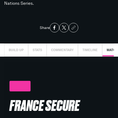
Nations Series.
Share
BUILD UP
STATS
COMMENTARY
TIMELINE
MATCH
LATEST
FRANCE SECURE