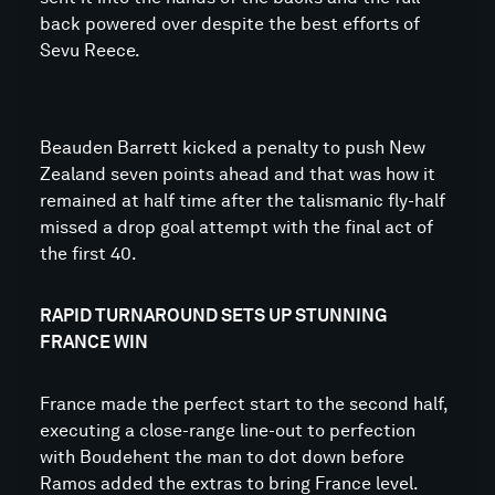
back powered over despite the best efforts of
Sevu Reece.
Beauden Barrett kicked a penalty to push New
Zealand seven points ahead and that was how it
remained at half time after the talismanic fly-half
missed a drop goal attempt with the final act of
the first 40.
RAPID TURNAROUND SETS UP STUNNING
FRANCE WIN
France made the perfect start to the second half,
executing a close-range line-out to perfection
with Boudehent the man to dot down before
Ramos added the extras to bring France level.