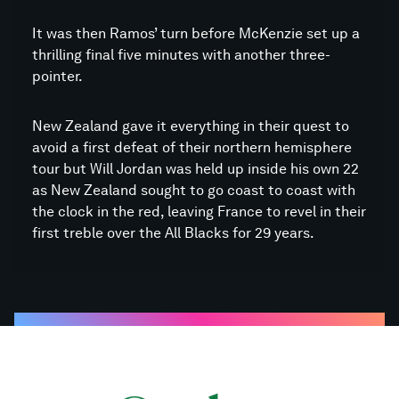
It was then Ramos’ turn before McKenzie set up a
thrilling final five minutes with another three-
pointer.
New Zealand gave it everything in their quest to
avoid a first defeat of their northern hemisphere
tour but Will Jordan was held up inside his own 22
as New Zealand sought to go coast to coast with
the clock in the red, leaving France to revel in their
first treble over the All Blacks for 29 years.