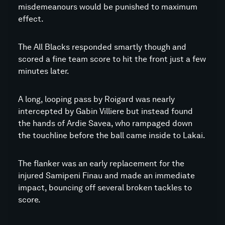
misdemeanours would be punished to maximum
effect.
The All Blacks responded smartly though and
scored a fine team score to hit the front just a few
minutes later.
A long, looping pass by Roigard was nearly
intercepted by Gabin Villiere but instead found
the hands of Ardie Savea, who rampaged down
the touchline before the ball came inside to Lakai.
The flanker was an early replacement for the
injured Samipeni Finau and made an immediate
impact, bouncing off several broken tackles to
score.