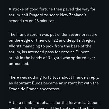
A stroke of good fortune then paved the way for
scrum-half Roigard to score New Zealand’s
second try on 26 minutes.
The France scrum was put under severe pressure
on the edge of their own 22 and despite Gregory
Alldritt managing to pick from the base of the
scrum, his intended pass for Antoine Dupont
stuck in the hands of Roigard who sprinted over
untouched.
There was nothing fortuitous about France’s reply,
as debutant Buros became an instant hit with the
Stade de France spectators.
After a number of phases for the forwards, Dupont
sent it into the hands of the backs and the full-