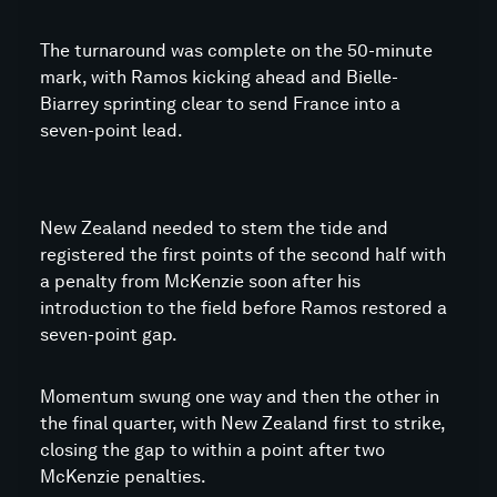
The turnaround was complete on the 50-minute
mark, with Ramos kicking ahead and Bielle-
Biarrey sprinting clear to send France into a
seven-point lead.
New Zealand needed to stem the tide and
registered the first points of the second half with
a penalty from McKenzie soon after his
introduction to the field before Ramos restored a
seven-point gap.
Momentum swung one way and then the other in
the final quarter, with New Zealand first to strike,
closing the gap to within a point after two
McKenzie penalties.