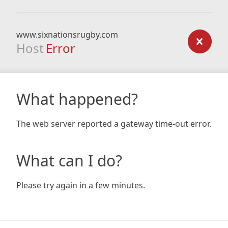
www.sixnationsrugby.com
Host
Error
What happened?
The web server reported a gateway time-out error.
What can I do?
Please try again in a few minutes.