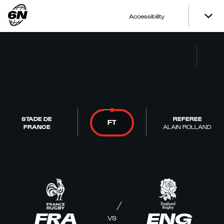
Accessibility
STADE DE
REFEREE
FT
FRANCE
ALAIN ROLLAND
FRA
ENG
VS