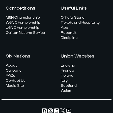
Competitions
Useful Links
M6N Championship
Official Store
W6N Championship
Tickets and Hospitality
U6N Championship
App
Quilter Nations Series
Report It
Discipline
Six Nations
Union Websites
About
England
Careers
France
FAQs
Ireland
Contact Us
Italy
Media Site
Scotland
Wales