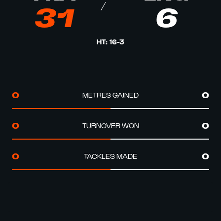
31
6
HT
:
16
-
3
METRES GAINED
0
0
TURNOVER WON
0
0
TACKLES MADE
0
0