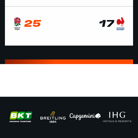
25
17