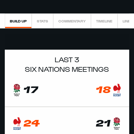
BUILD UP
STATS
COMMENTARY
TIMELINE
LINEU
LAST 3
SIX NATIONS MEETINGS
17
18
24
21