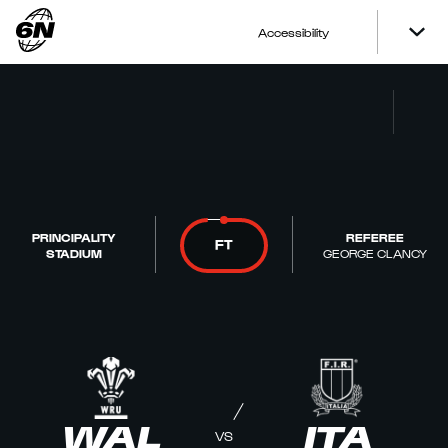
Accessibility
PRINCIPALITY
REFEREE
FT
STADIUM
GEORGE CLANCY
WAL
ITA
VS