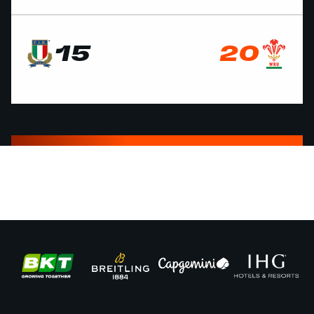
15
20