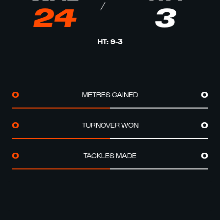
24
3
HT
:
9
-
3
METRES GAINED
0
0
TURNOVER WON
0
0
TACKLES MADE
0
0