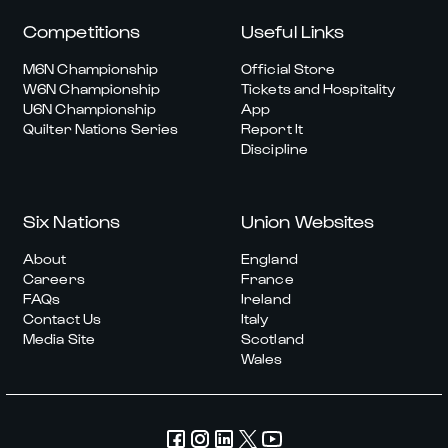
Competitions
Useful Links
M6N Championship
Official Store
W6N Championship
Tickets and Hospitality
U6N Championship
App
Quilter Nations Series
Report It
Discipline
Six Nations
Union Websites
About
England
Careers
France
FAQs
Ireland
Contact Us
Italy
Media Site
Scotland
Wales