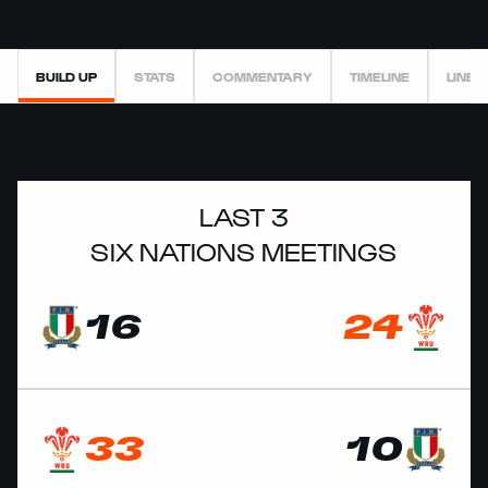
BUILD UP
STATS
COMMENTARY
TIMELINE
LINEU
LAST 3
SIX NATIONS MEETINGS
16
24
33
10