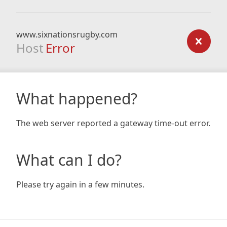
www.sixnationsrugby.com
Host
Error
What happened?
The web server reported a gateway time-out error.
What can I do?
Please try again in a few minutes.