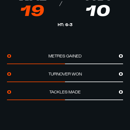
19
10
HT
:
6
-
3
METRES GAINED
0
0
TURNOVER WON
0
0
TACKLES MADE
0
0