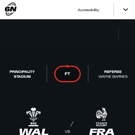
Accessibility
PRINCIPALITY
REFEREE
FT
STADIUM
WAYNE BARNES
WAL
FRA
VS