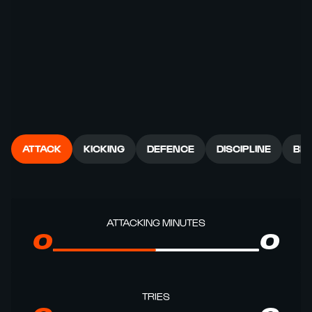
ATTACK
KICKING
DEFENCE
DISCIPLINE
BR
ATTACKING MINUTES
0
0
TRIES