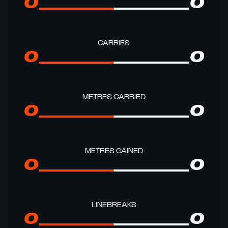
0
0
CARRIES
0
0
METRES CARRIED
0
0
METRES GAINED
0
0
LINEBREAKS
0
0