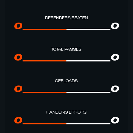
DEFENDERS BEATEN
0
0
TOTAL PASSES
0
0
OFFLOADS
0
0
HANDLING ERRORS
0
0