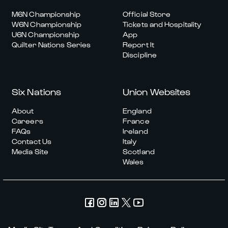
M6N Championship
Official Store
W6N Championship
Tickets and Hospitality
U6N Championship
App
Quilter Nations Series
Report It
Discipline
Six Nations
Union Websites
About
England
Careers
France
FAQs
Ireland
Contact Us
Italy
Media Site
Scotland
Wales