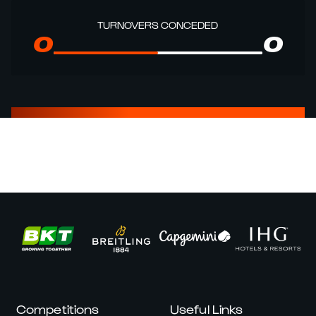
TURNOVERS CONCEDED
0
0
Competitions
Useful Links