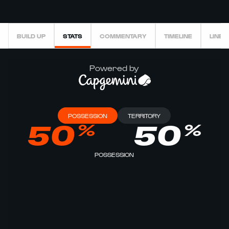
BUILD UP
STATS
COMMENTARY
TIMELINE
LINEU
Powered by
POSSESSION
TERRITORY
%
%
50
50
POSSESSION