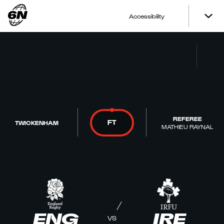
Accessibility
REFEREE
FT
TWICKENHAM
MATHIEU RAYNAL
ENG
IRE
VS