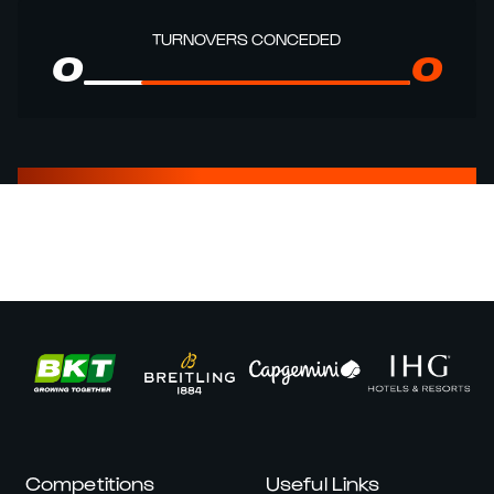
TURNOVERS CONCEDED
0
0
Competitions
Useful Links