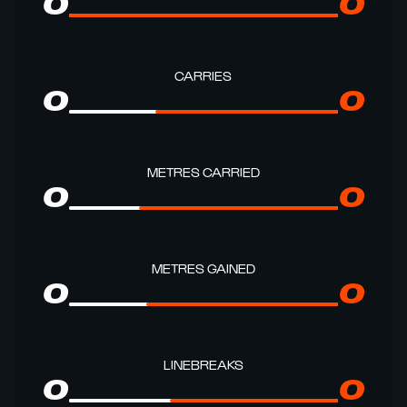
0
0
CARRIES
0
0
METRES CARRIED
0
0
METRES GAINED
0
0
LINEBREAKS
0
0