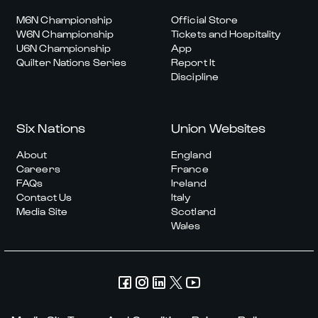
M6N Championship
Official Store
W6N Championship
Tickets and Hospitality
U6N Championship
App
Quilter Nations Series
Report It
Discipline
Six Nations
Union Websites
About
England
Careers
France
FAQs
Ireland
Contact Us
Italy
Media Site
Scotland
Wales