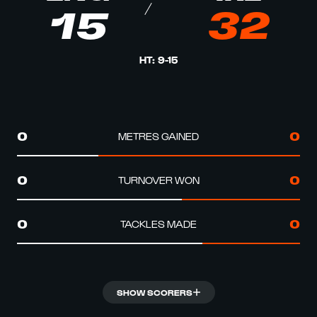
15
32
HT
:
9
-
15
METRES GAINED
0
0
TURNOVER WON
0
0
TACKLES MADE
0
0
SHOW SCORERS