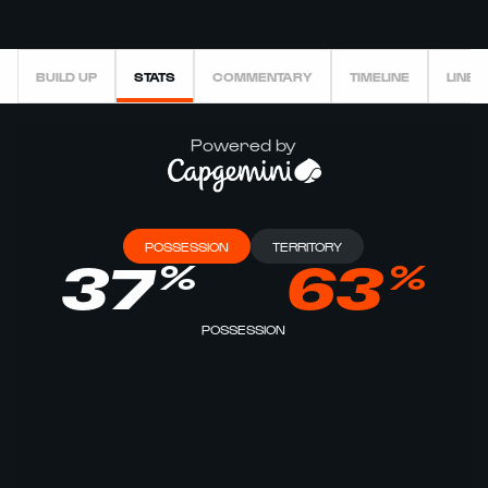
BUILD UP
STATS
COMMENTARY
TIMELINE
LINEU
Powered by
POSSESSION
TERRITORY
%
%
37
63
POSSESSION