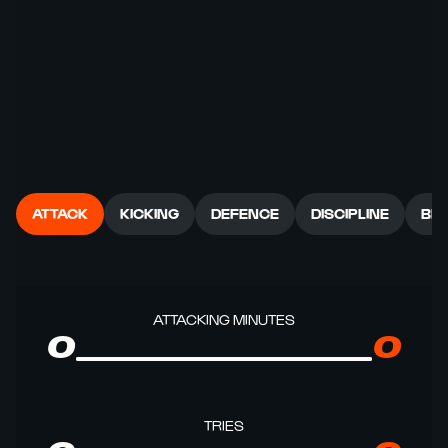
ATTACK
KICKING
DEFENCE
DISCIPLINE
BR
ATTACKING MINUTES
0
0
TRIES