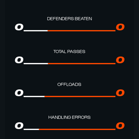
DEFENDERS BEATEN
0
0
TOTAL PASSES
0
0
OFFLOADS
0
0
HANDLING ERRORS
0
0