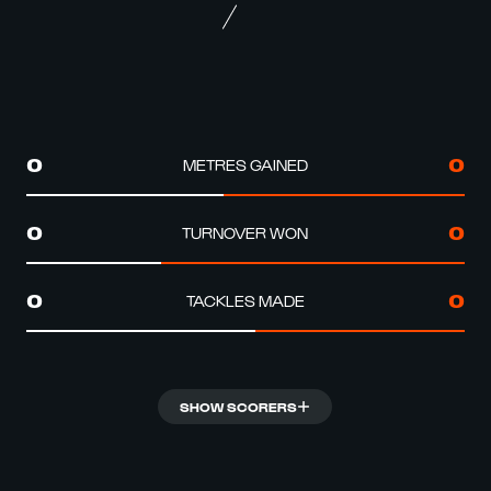
METRES GAINED
0
0
TURNOVER WON
0
0
TACKLES MADE
0
0
SHOW SCORERS