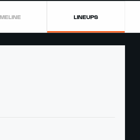
IMELINE
LINEUPS