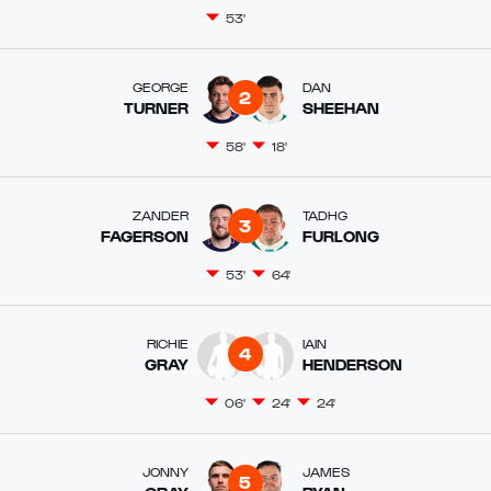
53'
GEORGE
DAN
2
TURNER
SHEEHAN
58'
18'
ZANDER
TADHG
3
FAGERSON
FURLONG
53'
64'
RICHIE
IAIN
4
GRAY
HENDERSON
06'
24'
24'
JONNY
JAMES
5