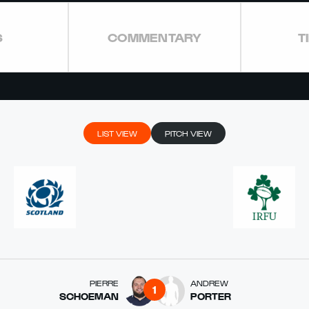
S
COMMENTARY
T
LIST VIEW
PITCH VIEW
PIERRE
ANDREW
1
SCHOEMAN
PORTER