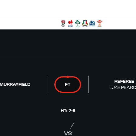
REFEREE
 MURRAYFIELD
FT
LUKE PEAR
HT
:
7
-
8
VS