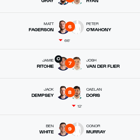
GRAY
RYAN
MATT
PETER
6
FAGERSON
O'MAHONY
66'
JAMIE
JOSH
7
RITCHIE
VAN DER FLIER
JACK
CAELAN
8
DEMPSEY
DORIS
12'
BEN
CONOR
9
WHITE
MURRAY