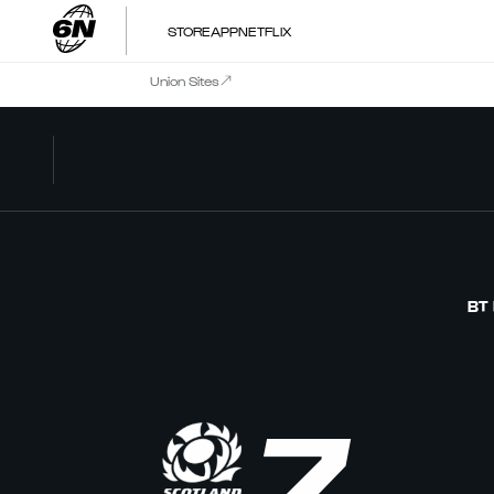
STORE
APP
NETFLIX
Union Sites
BT
7