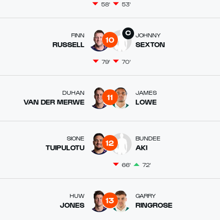
58'
53'
FINN
JOHNNY
10
RUSSELL
SEXTON
79'
70'
DUHAN
JAMES
11
VAN DER MERWE
LOWE
SIONE
BUNDEE
12
TUIPULOTU
AKI
66'
72'
HUW
GARRY
13
JONES
RINGROSE