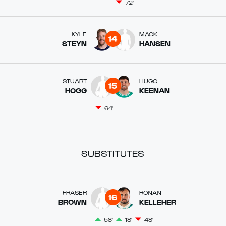
72'
KYLE
MACK
14
STEYN
HANSEN
STUART
HUGO
15
HOGG
KEENAN
64'
SUBSTITUTES
FRASER
RONAN
16
BROWN
KELLEHER
58'
18'
48'