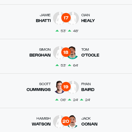
JAMIE
CIAN
17
BHATTI
HEALY
53'
48'
SIMON
TOM
18
BERGHAN
O'TOOLE
53'
64'
SCOTT
RYAN
19
CUMMINGS
BAIRD
06'
24'
24'
HAMISH
JACK
20
WATSON
CONAN