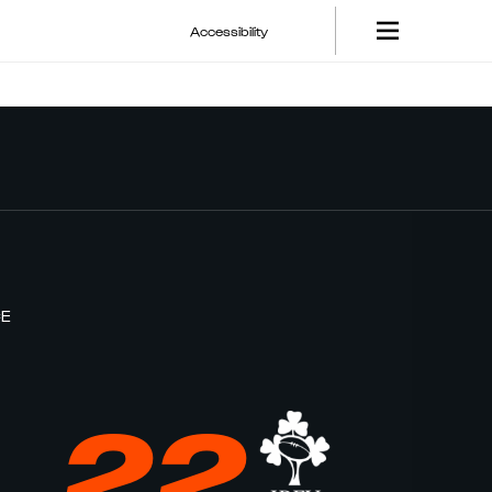
Accessibility
CE
22