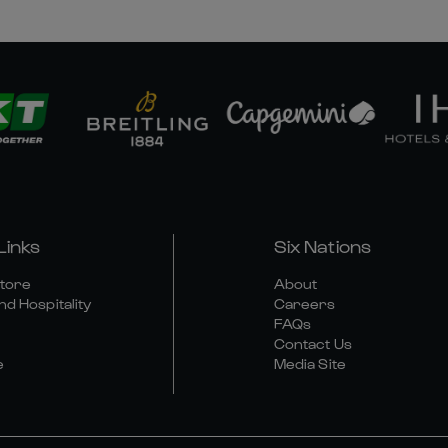
Links
Six Nations
Store
About
nd Hospitality
Careers
FAQs
Contact Us
e
Media Site