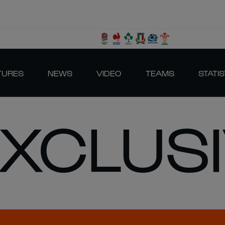
TURES
NEWS
VIDEO
TEAMS
STATIS
EXCLUS