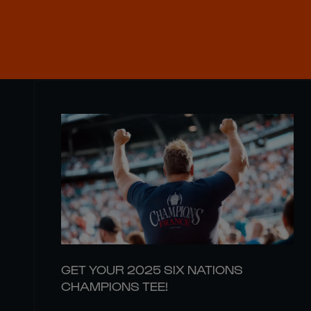
GET YOUR 2025 SIX NATIONS
CHAMPIONS TEE!