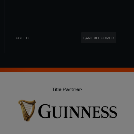
28 FEB
FAN EXCLUSIVES
Title Partner