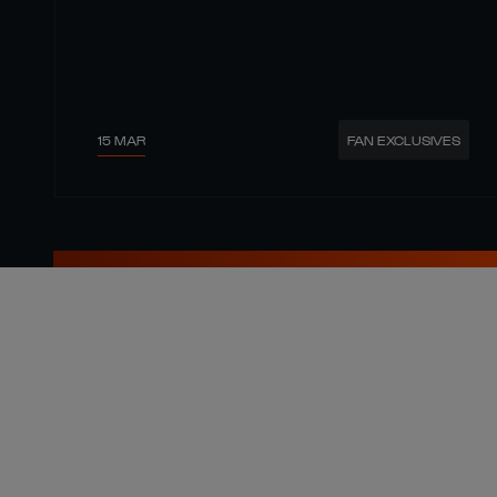
15 MAR
FAN EXCLUSIVES