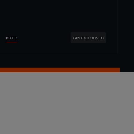
18 FEB
FAN EXCLUSIVES