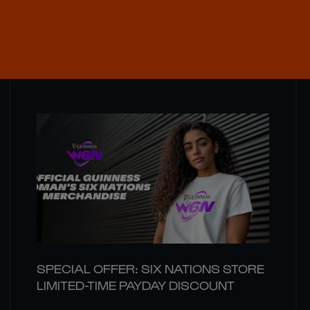
SPECIAL OFFER: SIX NATIONS STORE
LIMITED-TIME PAYDAY DISCOUNT