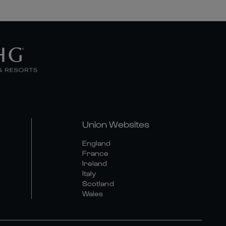
Union Websites
England
France
Ireland
Italy
Scotland
Wales