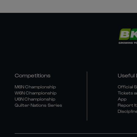
Competitions
Useful 
M6N Championship
Official 
W6N Championship
Tickets a
U6N Championship
App
Quilter Nations Series
Report It
Disciplin