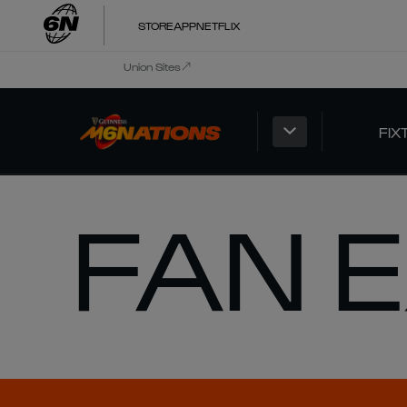
STORE
APP
NETFLIX
Union Sites
FIX
FAN 