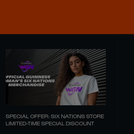
SPECIAL OFFER: SIX NATIONS STORE
LIMITED-TIME SPECIAL DISCOUNT