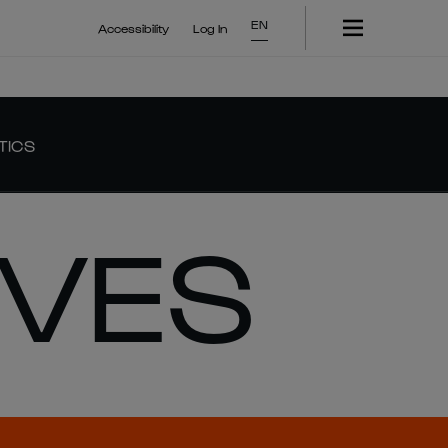
EN
Accessibility
Log In
TICS
IVES