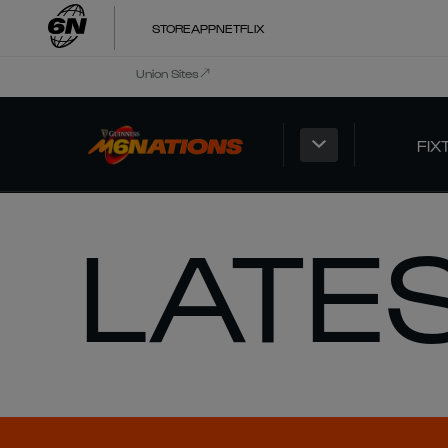
STORE
APP
NETFLIX
Union Sites
FIX
LATE