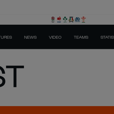
TURES
NEWS
VIDEO
TEAMS
STATIS
ST