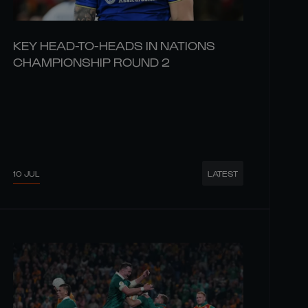
KEY HEAD-TO-HEADS IN NATIONS
CHAMPIONSHIP ROUND 2
10 JUL
LATEST