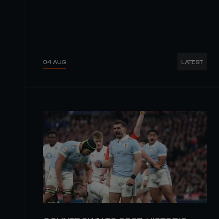
04 AUG
LATEST