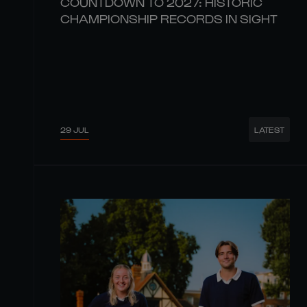
COUNTDOWN TO 2027: HISTORIC
CHAMPIONSHIP RECORDS IN SIGHT
29 JUL
LATEST