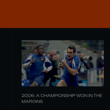
2006: A CHAMPIONSHIP WON IN THE
MARGINS