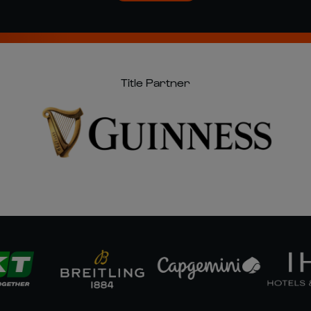
Title Partner