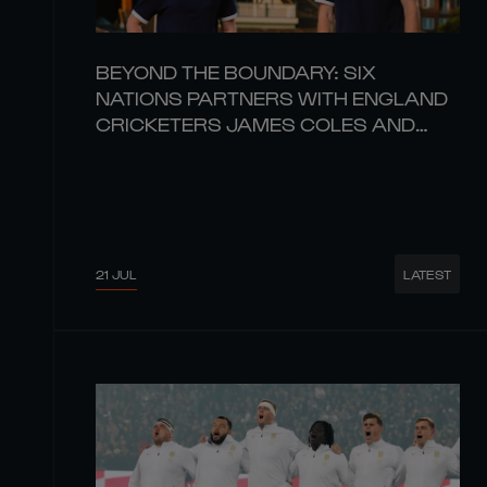
BEYOND THE BOUNDARY: SIX
NATIONS PARTNERS WITH ENGLAND
CRICKETERS JAMES COLES AND
CHARIS PAVELY
21 JUL
LATEST