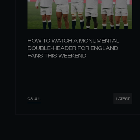
HOW TO WATCH A MONUMENTAL
DOUBLE-HEADER FOR ENGLAND
FANS THIS WEEKEND
08 JUL
LATEST