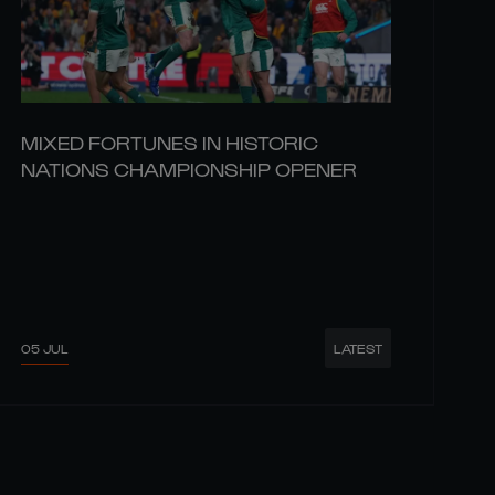
MIXED FORTUNES IN HISTORIC
NATIONS CHAMPIONSHIP OPENER
05 JUL
LATEST