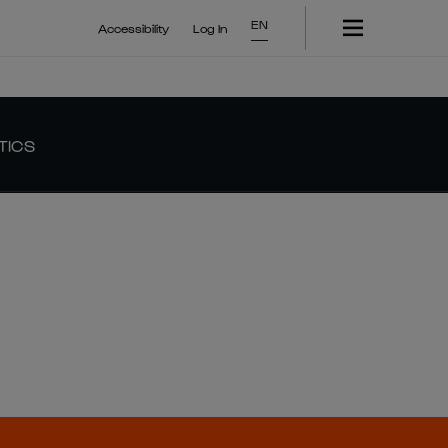
EN
Accessibility
Log In
TICS