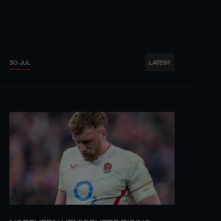
30 JUL
LATEST