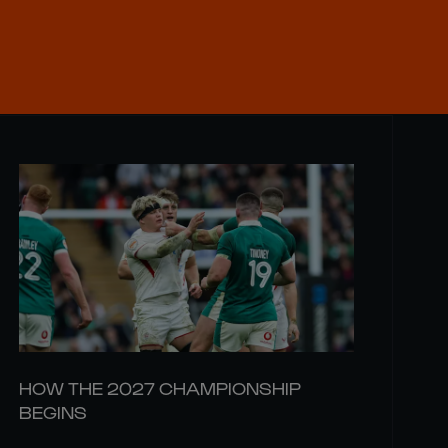
HOW THE 2027 CHAMPIONSHIP
BEGINS