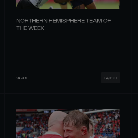
NORTHERN HEMISPHERE TEAM OF
THE WEEK
14 JUL
LATEST