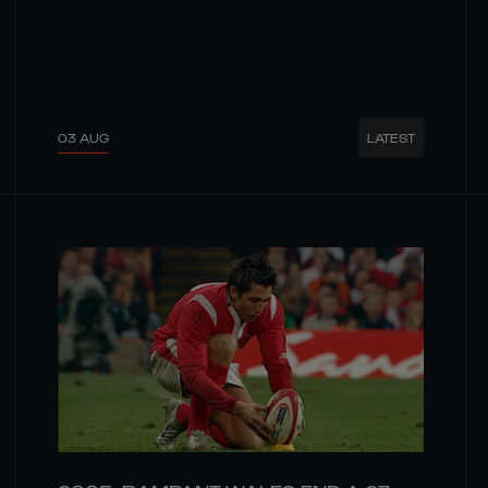
03 AUG
LATEST