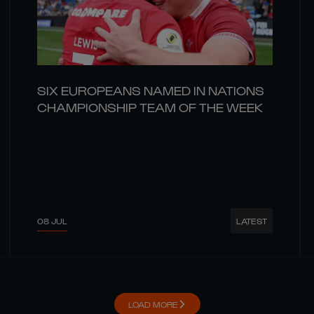
SIX EUROPEANS NAMED IN NATIONS
CHAMPIONSHIP TEAM OF THE WEEK
08 JUL
LATEST
LOAD MORE