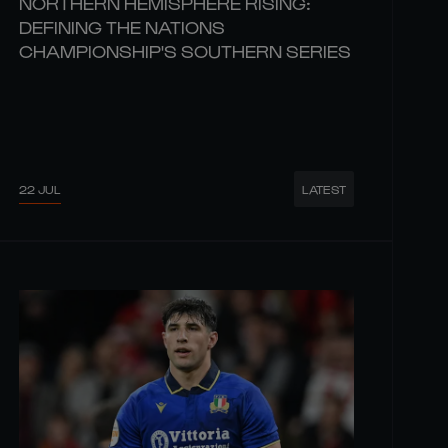
NORTHERN HEMISPHERE RISING:
DEFINING THE NATIONS
CHAMPIONSHIP'S SOUTHERN SERIES
22 JUL
LATEST