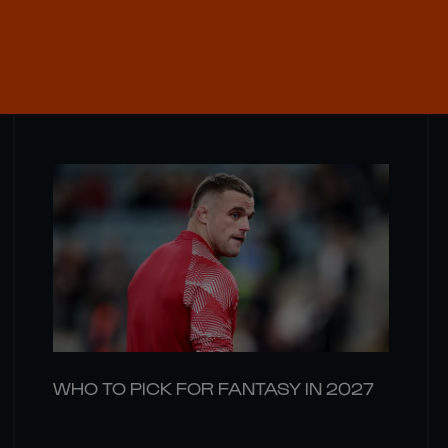
WHO TO PICK FOR FANTASY IN 2027