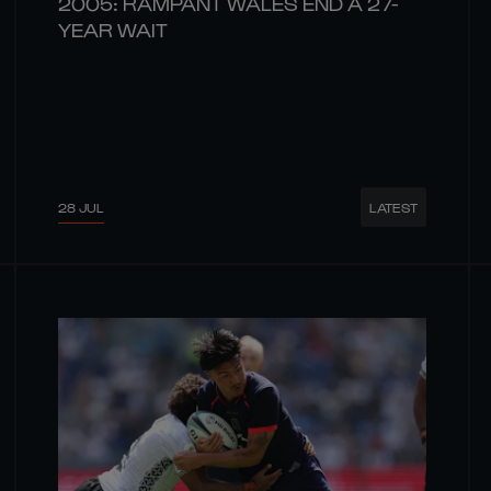
2005: RAMPANT WALES END A 27-
YEAR WAIT
28 JUL
LATEST