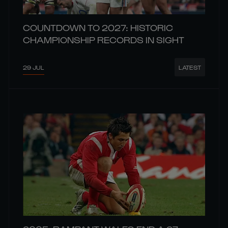
COUNTDOWN TO 2027: HISTORIC
CHAMPIONSHIP RECORDS IN SIGHT
29 JUL
LATEST