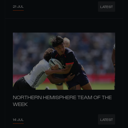
21 JUL
LATEST
NORTHERN HEMISPHERE TEAM OF THE
WEEK
14 JUL
LATEST