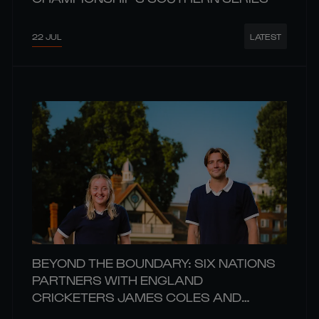
22 JUL
LATEST
BEYOND THE BOUNDARY: SIX NATIONS
PARTNERS WITH ENGLAND
CRICKETERS JAMES COLES AND
CHARIS PAVELY