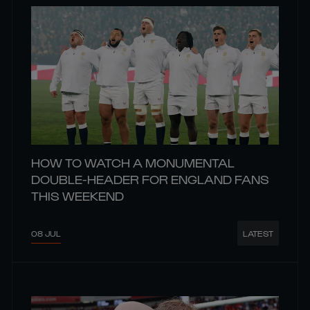
HOW TO WATCH A MONUMENTAL
DOUBLE-HEADER FOR ENGLAND FANS
THIS WEEKEND
08 JUL
LATEST