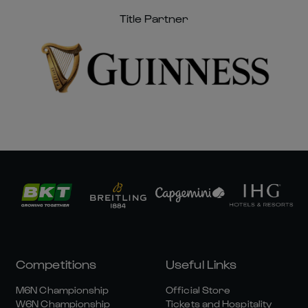
Title Partner
Competitions
Useful Links
M6N Championship
Official Store
W6N Championship
Tickets and Hospitality