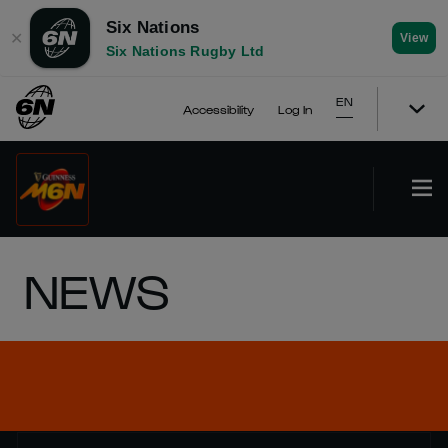
Six Nations
✕
View
Six Nations Rugby Ltd
EN
Accessibility
Log In
NEWS