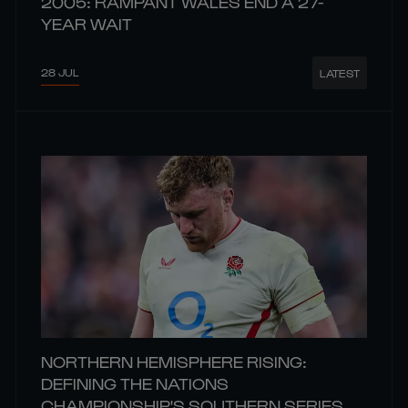
2005: RAMPANT WALES END A 27-
YEAR WAIT
28 JUL
LATEST
NORTHERN HEMISPHERE RISING:
DEFINING THE NATIONS
CHAMPIONSHIP'S SOUTHERN SERIES