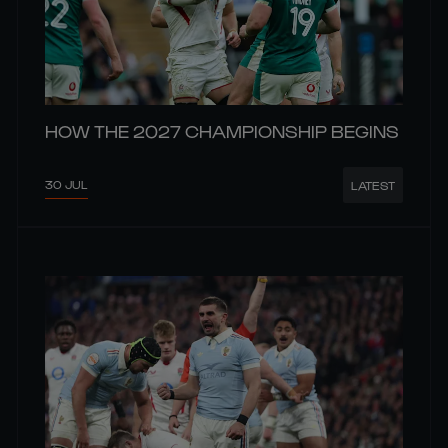
HOW THE 2027 CHAMPIONSHIP BEGINS
30 JUL
LATEST