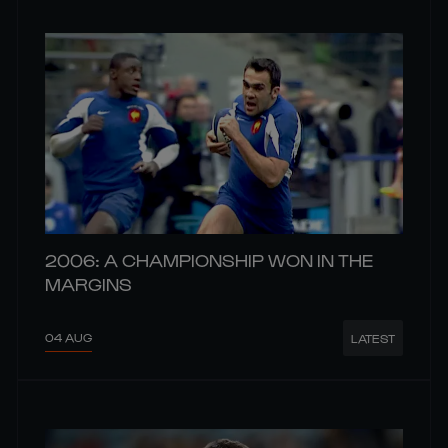
2006: A CHAMPIONSHIP WON IN THE
MARGINS
04 AUG
LATEST