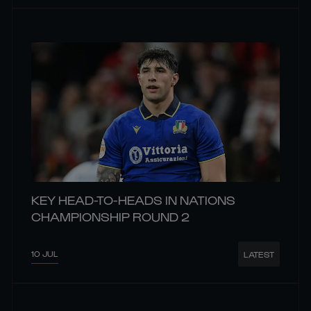
KEY HEAD-TO-HEADS IN NATIONS
CHAMPIONSHIP ROUND 2
10 JUL
LATEST