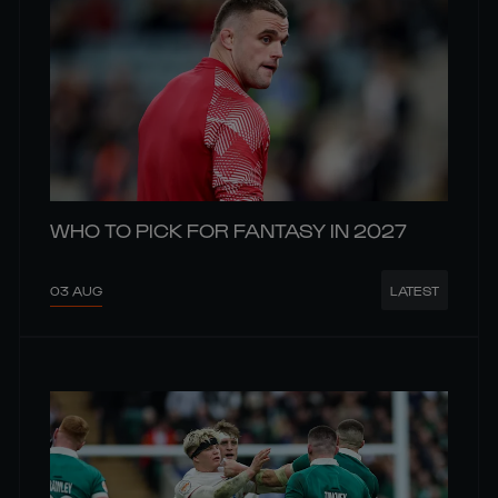
WHO TO PICK FOR FANTASY IN 2027
03 AUG
LATEST