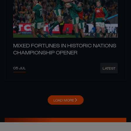
MIXED FORTUNES IN HISTORIC NATIONS
CHAMPIONSHIP OPENER
05 JUL
LATEST
LOAD MORE