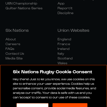
U6N Championship
App
Quilter Nations Series
Report It
Discipline
Six Nations
Union Websites
About
England
Careers
France
FAQs
Ireland
Contact Us
Italy
Media Site
Scotland
Wales
Six Nations Rugby Cookie Consent
Hey there! Just to let you know, we use cookies on this
site to enhance your user experience. Cookies help us
personalise content, provide social media features, and
analyse our traffic. Your data is safe with us and you
Media Site
Terms And Conditions
Privacy Policy
can 'accept' to consent to our use of these cookies.
Cookie Policy
Social And Digital Community Policy