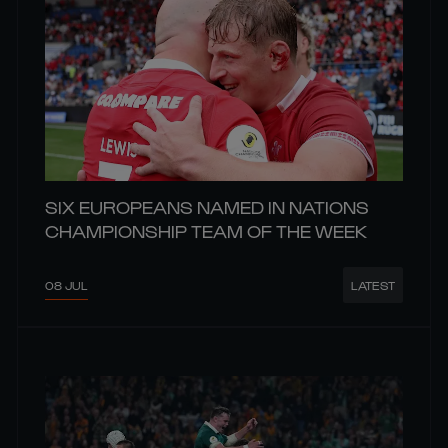
SIX EUROPEANS NAMED IN NATIONS
CHAMPIONSHIP TEAM OF THE WEEK
08 JUL
LATEST