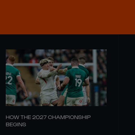
HOW THE 2027 CHAMPIONSHIP
BEGINS