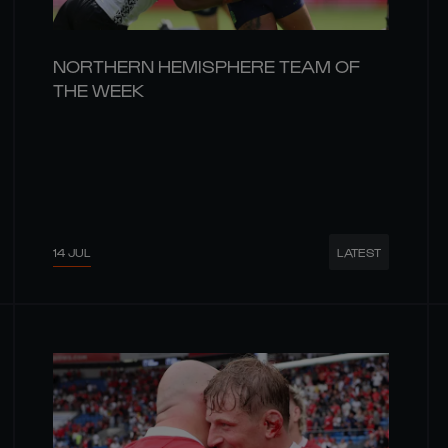
NORTHERN HEMISPHERE TEAM OF
THE WEEK
14 JUL
LATEST