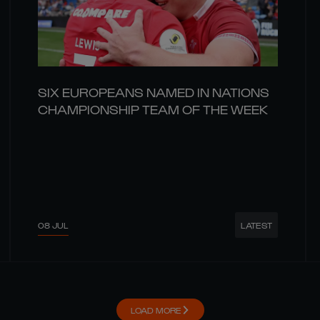
SIX EUROPEANS NAMED IN NATIONS
CHAMPIONSHIP TEAM OF THE WEEK
08 JUL
LATEST
LOAD MORE