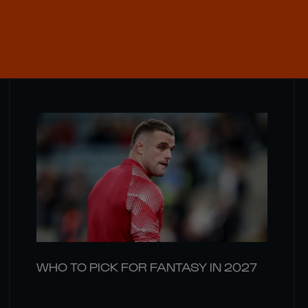
WHO TO PICK FOR FANTASY IN 2027