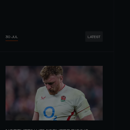
30 JUL
LATEST