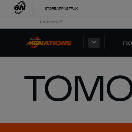
STORE
APP
NETFLIX
Union Sites
FIX
TOMO