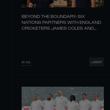
BEYOND THE BOUNDARY: SIX
NATIONS PARTNERS WITH ENGLAND
CRICKETERS JAMES COLES AND
CHARIS PAVELY
21 JUL
LATEST