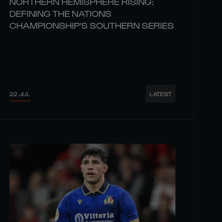
NORTHERN HEMISPHERE RISING:
DEFINING THE NATIONS
CHAMPIONSHIP'S SOUTHERN SERIES
22 JUL
LATEST