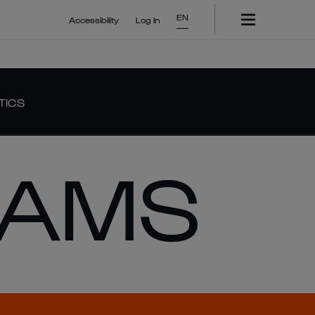
EN
Accessibility
Log In
TICS
IAMS