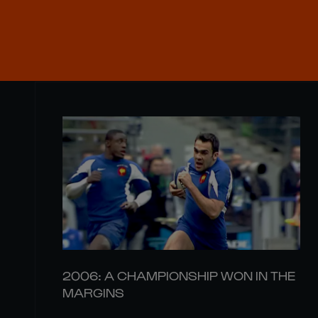
2006: A CHAMPIONSHIP WON IN THE
MARGINS