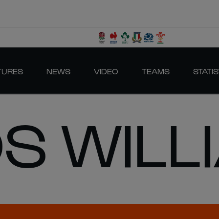
TURES
NEWS
VIDEO
TEAMS
STATIS
S WILL