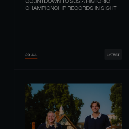
COUNTDOWN TO 2027: HISTORIC
CHAMPIONSHIP RECORDS IN SIGHT
29 JUL
LATEST