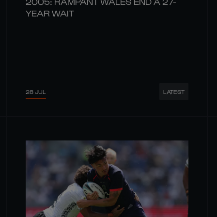
2005: RAMPANT WALES END A 27-
YEAR WAIT
28 JUL
LATEST