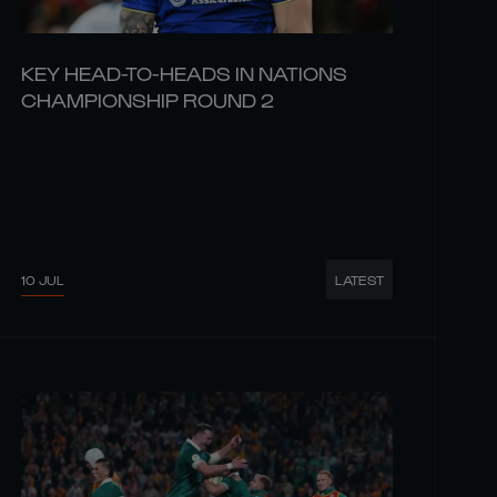
KEY HEAD-TO-HEADS IN NATIONS
CHAMPIONSHIP ROUND 2
10 JUL
LATEST