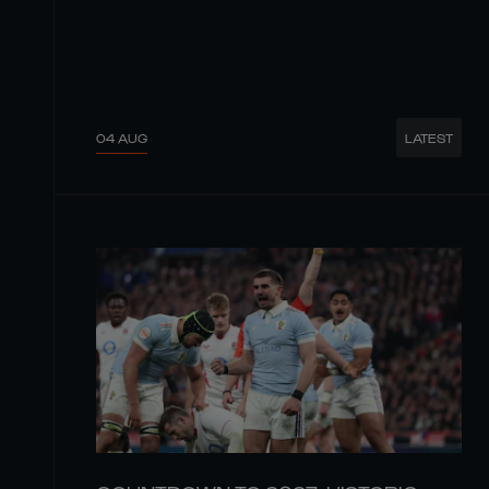
04 AUG
LATEST