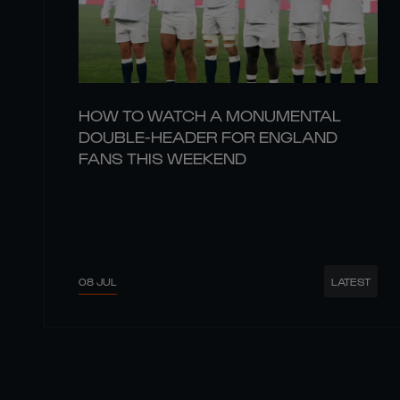
HOW TO WATCH A MONUMENTAL
DOUBLE-HEADER FOR ENGLAND
FANS THIS WEEKEND
08 JUL
LATEST