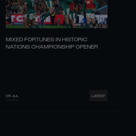
MIXED FORTUNES IN HISTORIC
NATIONS CHAMPIONSHIP OPENER
05 JUL
LATEST