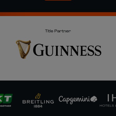
Title Partner