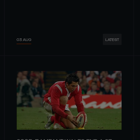
03 AUG
LATEST