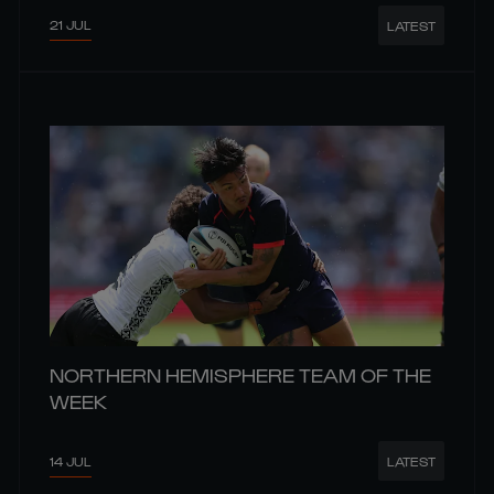
21 JUL
LATEST
NORTHERN HEMISPHERE TEAM OF THE
WEEK
14 JUL
LATEST