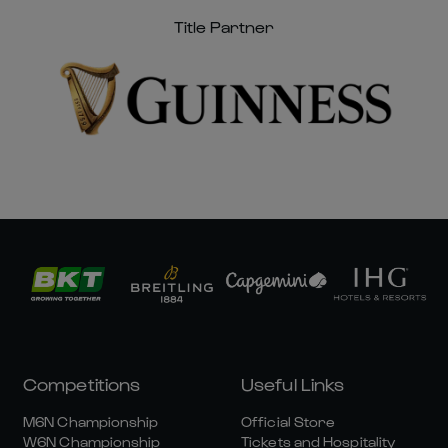
Title Partner
Competitions
Useful Links
M6N Championship
Official Store
W6N Championship
Tickets and Hospitality