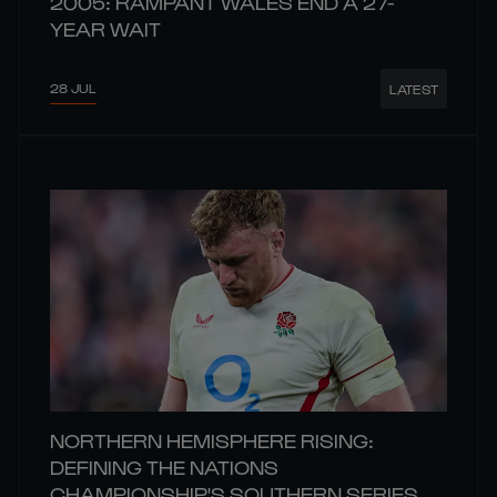
2005: RAMPANT WALES END A 27-
YEAR WAIT
28 JUL
LATEST
NORTHERN HEMISPHERE RISING:
DEFINING THE NATIONS
CHAMPIONSHIP'S SOUTHERN SERIES