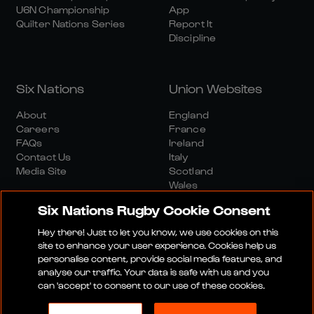
U6N Championship
App
Quilter Nations Series
Report It
Discipline
Six Nations
Union Websites
About
England
Careers
France
FAQs
Ireland
Contact Us
Italy
Media Site
Scotland
Wales
Six Nations Rugby Cookie Consent
Hey there! Just to let you know, we use cookies on this
site to enhance your user experience. Cookies help us
personalise content, provide social media features, and
analyse our traffic. Your data is safe with us and you
Media Site
Terms And Conditions
Privacy Policy
can 'accept' to consent to our use of these cookies.
Cookie Policy
Social And Digital Community Policy