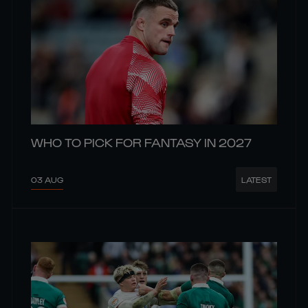
WHO TO PICK FOR FANTASY IN 2027
03 AUG
LATEST