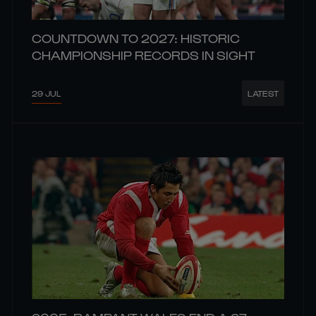
COUNTDOWN TO 2027: HISTORIC
CHAMPIONSHIP RECORDS IN SIGHT
29 JUL
LATEST