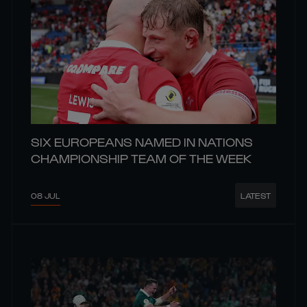
SIX EUROPEANS NAMED IN NATIONS
CHAMPIONSHIP TEAM OF THE WEEK
08 JUL
LATEST