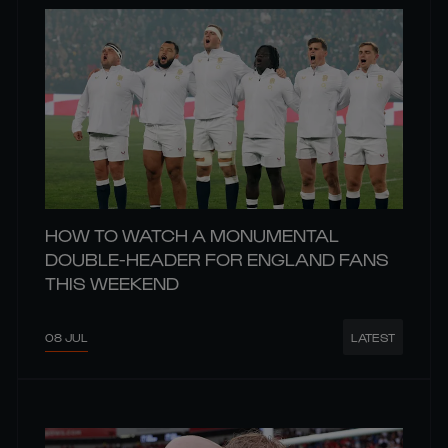
HOW TO WATCH A MONUMENTAL
DOUBLE-HEADER FOR ENGLAND FANS
THIS WEEKEND
08 JUL
LATEST