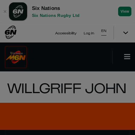
Six Nations
✕
View
Six Nations Rugby Ltd
EN
Accessibility
Log In
WILLGRIFF JOHN