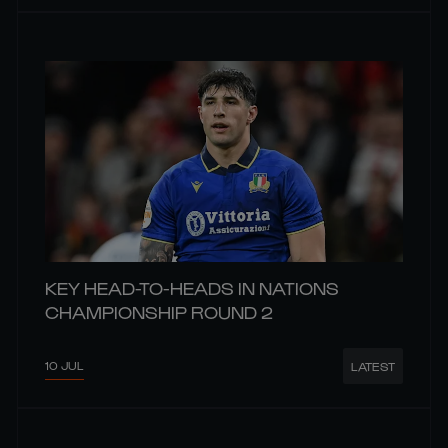
KEY HEAD-TO-HEADS IN NATIONS
CHAMPIONSHIP ROUND 2
10 JUL
LATEST