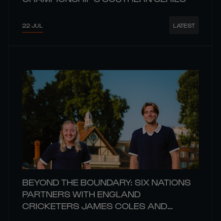
22 JUL
LATEST
BEYOND THE BOUNDARY: SIX NATIONS
PARTNERS WITH ENGLAND
CRICKETERS JAMES COLES AND
CHARIS PAVELY