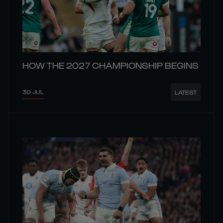
HOW THE 2027 CHAMPIONSHIP BEGINS
30 JUL
LATEST