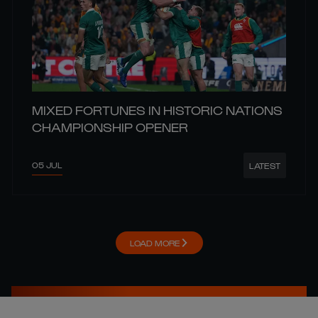
MIXED FORTUNES IN HISTORIC NATIONS
CHAMPIONSHIP OPENER
05 JUL
LATEST
LOAD MORE