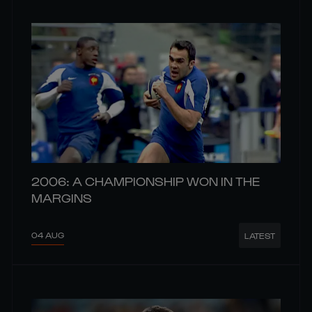
2006: A CHAMPIONSHIP WON IN THE
MARGINS
04 AUG
LATEST