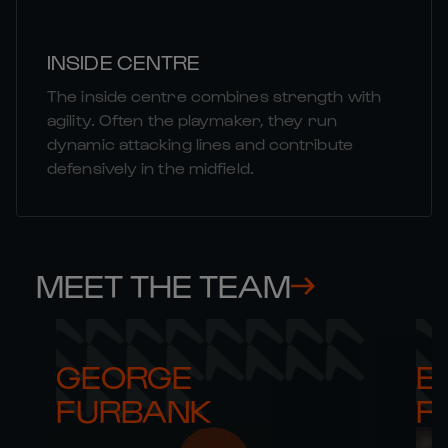
INSIDE CENTRE
The inside centre combines strength with
agility. Often the playmaker, they run
dynamic attacking lines and contribute
defensively in the midfield.
MEET THE TEAM
GEORGE 

B
FURBANK
R