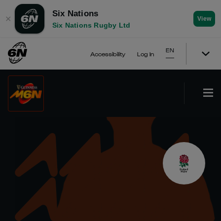
Six Nations
✕
View
Six Nations Rugby Ltd
EN
Accessibility
Log In