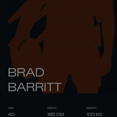
BRAD
BARRITT
AGE
HEIGHT
WEIGHT
40
185
CM
100
KG