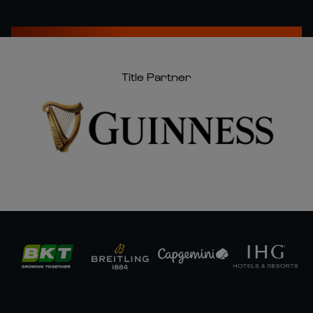
Title Partner