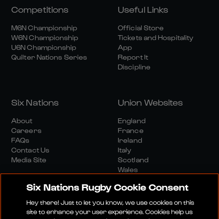
Competitions
Useful Links
M6N Championship
Official Store
W6N Championship
Tickets and Hospitality
U6N Championship
App
Quilter Nations Series
Report It
Discipline
Six Nations
Union Websites
About
England
Careers
France
FAQs
Ireland
Contact Us
Italy
Media Site
Scotland
Wales
Six Nations Rugby Cookie Consent
Hey there! Just to let you know, we use cookies on this
site to enhance your user experience. Cookies help us