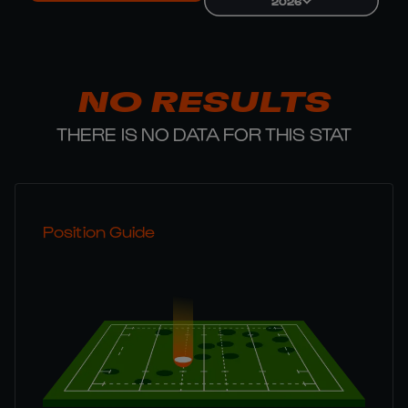
2026
NO RESULTS
THERE IS NO DATA FOR THIS STAT
Position Guide