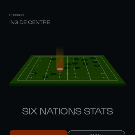
POSITION
INSIDE CENTRE
SIX NATIONS STATS