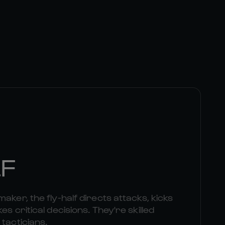
LF
aker, the fly-half directs attacks, kicks
es critical decisions. They're skilled
 tacticians.