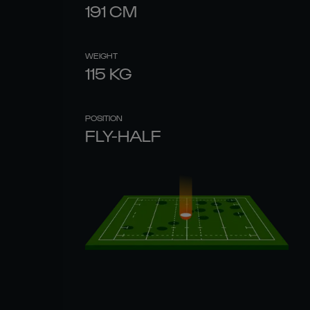
191
CM
WEIGHT
115
KG
POSITION
FLY-HALF