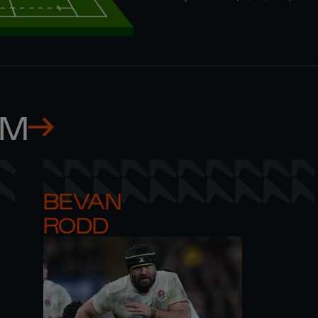
AM
BEVAN 

RODD