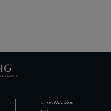
Union Websites