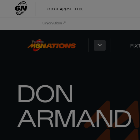
STORE
APP
NETFLIX
Union Sites
FIX
DON
ARMAND