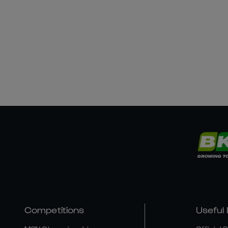
Competitions
Useful 