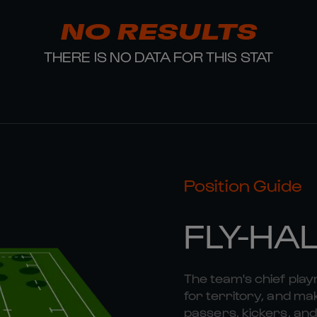
NO RESULTS
THERE IS NO DATA FOR THIS STAT
Position Guide
FLY-HA
The team's chief playm
for territory, and mak
passers, kickers, and