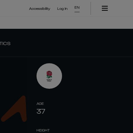
EN
Accessibility
Log In
TICS
AGE
37
HEIGHT