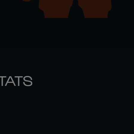
STATS