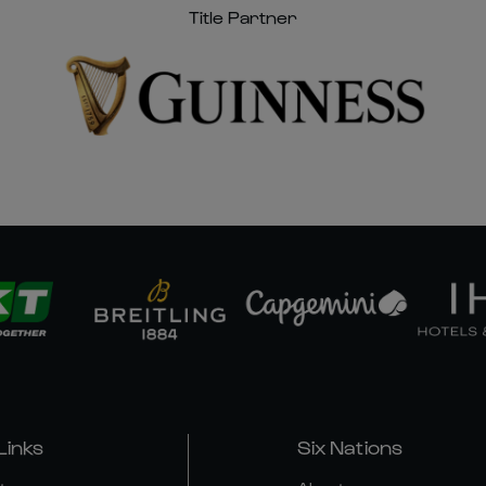
Title Partner
Links
Six Nations