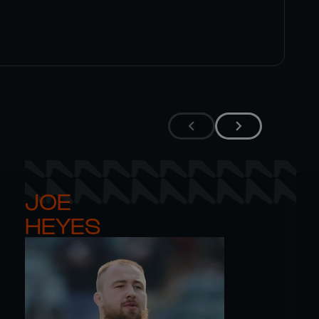
JOE 

HEYES