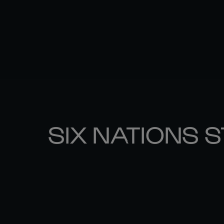
SIX NATIONS 