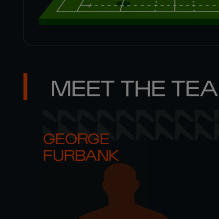
MEET THE TE
GEORGE 

FURBANK