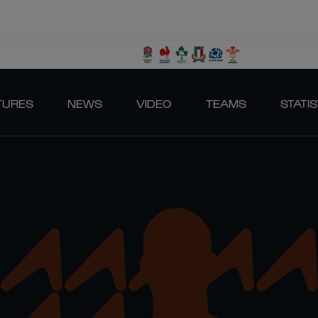
TURES
NEWS
VIDEO
TEAMS
STATIS