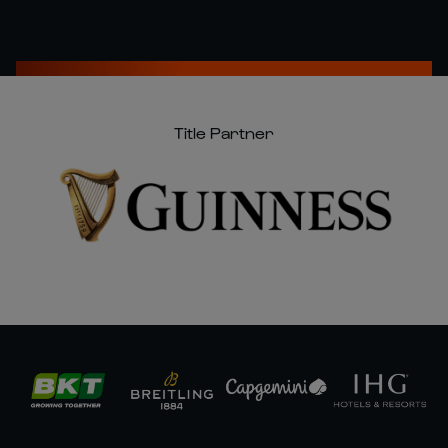
Title Partner