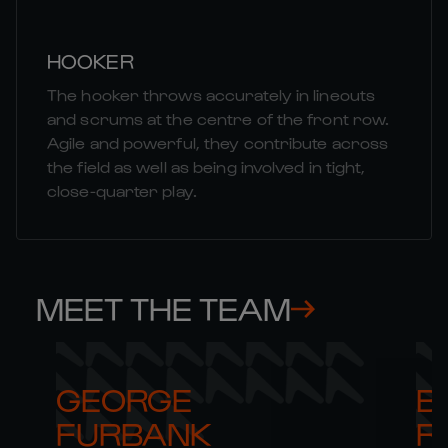
HOOKER
The hooker throws accurately in lineouts
and scrums at the centre of the front row.
Agile and powerful, they contribute across
the field as well as being involved in tight,
close-quarter play.
MEET THE TEAM
GEORGE 

B
FURBANK
R