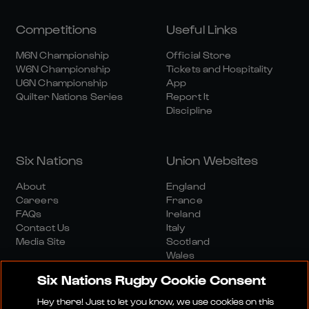
Competitions
Useful Links
M6N Championship
Official Store
W6N Championship
Tickets and Hospitality
U6N Championship
App
Quilter Nations Series
Report It
Discipline
Six Nations
Union Websites
About
England
Careers
France
FAQs
Ireland
Contact Us
Italy
Media Site
Scotland
Wales
Six Nations Rugby Cookie Consent
Hey there! Just to let you know, we use cookies on this