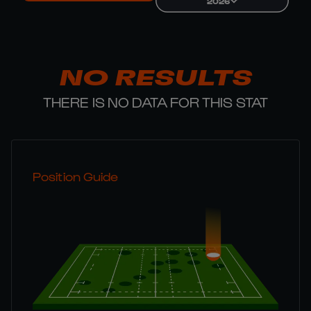
2026
NO RESULTS
THERE IS NO DATA FOR THIS STAT
Position Guide