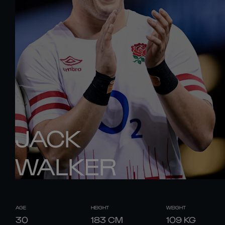
JACK
WALKER
AGE
HEIGHT
WEIGHT
30
183
CM
109
KG