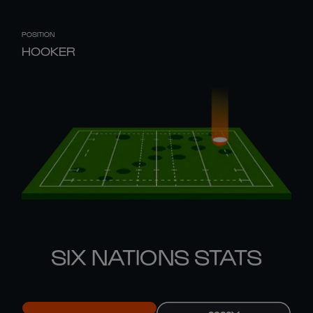
POSITION
HOOKER
SIX NATIONS STATS