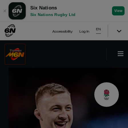
Six Nations
✕
View
Six Nations Rugby Ltd
EN
Accessibility
Log In