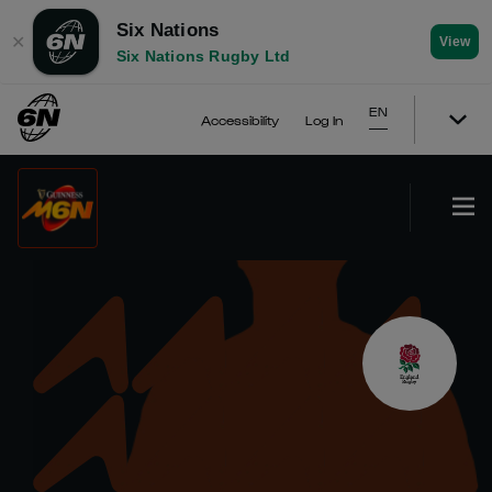
Six Nations
✕
View
Six Nations Rugby Ltd
EN
Accessibility
Log In