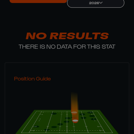
2026
NO RESULTS
THERE IS NO DATA FOR THIS STAT
Position Guide