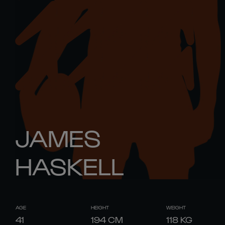
JAMES
HASKELL
AGE
HEIGHT
WEIGHT
41
194
CM
118
KG