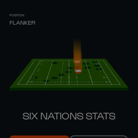
POSITION
FLANKER
SIX NATIONS STATS