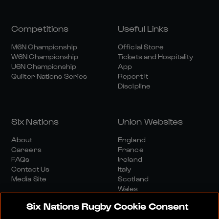
Competitions
Useful Links
M6N Championship
Official Store
W6N Championship
Tickets and Hospitality
U6N Championship
App
Quilter Nations Series
Report It
Discipline
Six Nations
Union Websites
About
England
Careers
France
FAQs
Ireland
Contact Us
Italy
Media Site
Scotland
Wales
Six Nations Rugby Cookie Consent