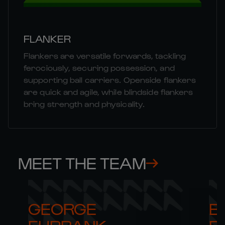
FLANKER
Flankers are versatile forwards, tackling
ferociously, securing possession, and
supporting ball carriers. Openside flankers
are quick and agile, while blindside flankers
bring strength and physicality.
MEET THE TEAM
GEORGE 

B