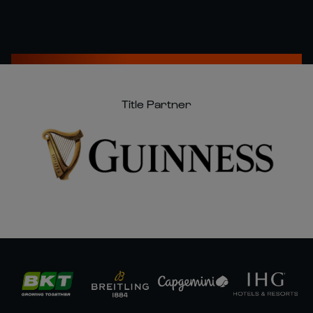
Title Partner