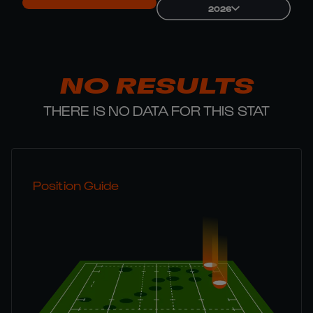
2026
NO RESULTS
THERE IS NO DATA FOR THIS STAT
Position Guide