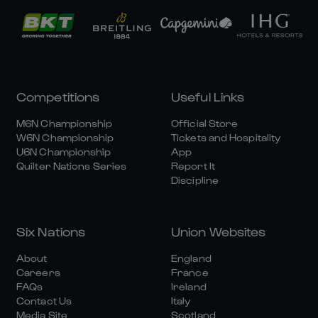
Competitions
Useful Links
M6N Championship
Official Store
W6N Championship
Tickets and Hospitality
U6N Championship
App
Quilter Nations Series
Report It
Discipline
Six Nations
Union Websites
About
England
Careers
France
FAQs
Ireland
Contact Us
Italy
Media Site
Scotland