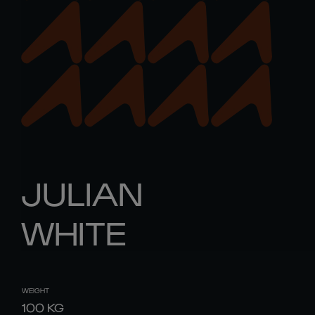
JULIAN
WHITE
WEIGHT
100
KG