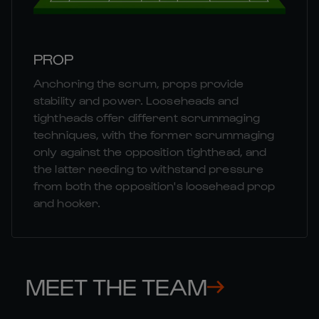
PROP
Anchoring the scrum, props provide
stability and power. Looseheads and
tightheads offer different scrummaging
techniques, with the former scrummaging
only against the opposition tighthead, and
the latter needing to withstand pressure
from both the opposition's loosehead prop
and hooker.
MEET THE TEAM