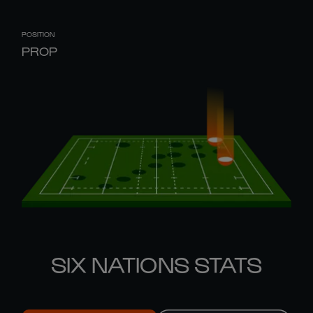
POSITION
PROP
SIX NATIONS STATS