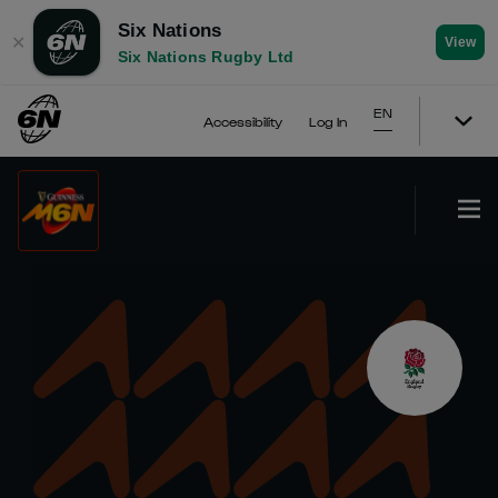
Six Nations
✕
View
Six Nations Rugby Ltd
EN
Accessibility
Log In