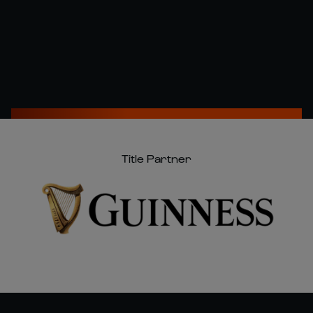
Title Partner