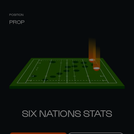
POSITION
PROP
SIX NATIONS STATS