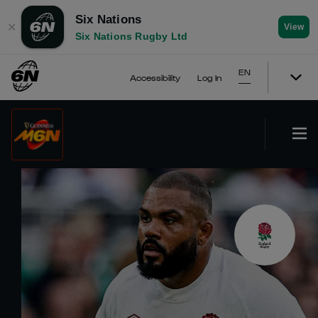
Six Nations
✕
View
Six Nations Rugby Ltd
EN
Accessibility
Log In