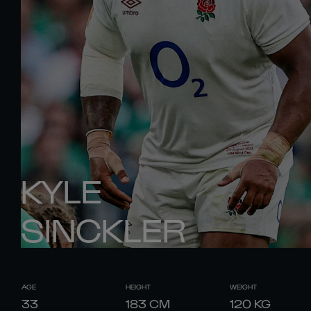
KYLE
SINCKLER
AGE
HEIGHT
WEIGHT
33
183
CM
120
KG