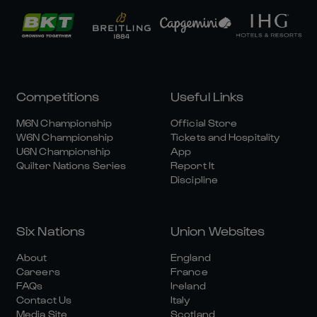
Competitions
Useful Links
M6N Championship
Official Store
W6N Championship
Tickets and Hospitality
U6N Championship
App
Quilter Nations Series
Report It
Discipline
Six Nations
Union Websites
About
England
Careers
France
FAQs
Ireland
Contact Us
Italy
Media Site
Scotland