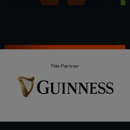
Title Partner