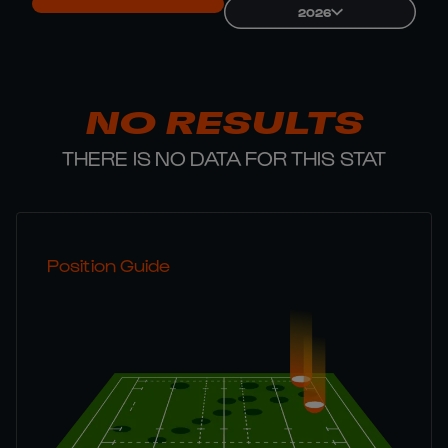
2026
NO RESULTS
THERE IS NO DATA FOR THIS STAT
Position Guide