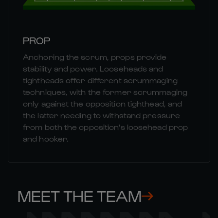
PROP
Anchoring the scrum, props provide
stability and power. Looseheads and
tightheads offer different scrummaging
techniques, with the former scrummaging
only against the opposition tighthead, and
the latter needing to withstand pressure
from both the opposition's loosehead prop
and hooker.
MEET THE TEAM