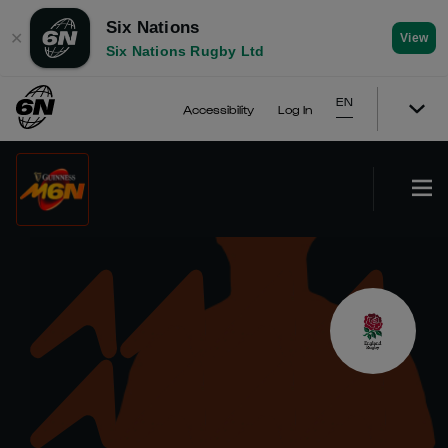
Six Nations
✕
View
Six Nations Rugby Ltd
EN
Accessibility
Log In