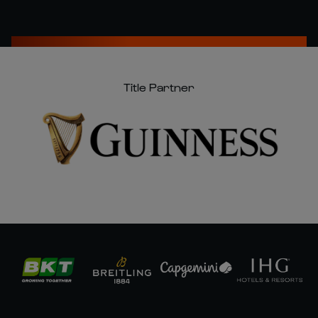
Title Partner