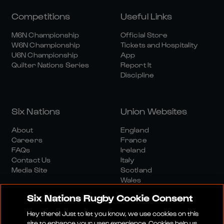
Competitions
Useful Links
M6N Championship
Official Store
W6N Championship
Tickets and Hospitality
U6N Championship
App
Quilter Nations Series
Report It
Discipline
Six Nations
Union Websites
About
England
Careers
France
FAQs
Ireland
Contact Us
Italy
Media Site
Scotland
Wales
Six Nations Rugby Cookie Consent
Hey there! Just to let you know, we use cookies on this
site to enhance your user experience. Cookies help us