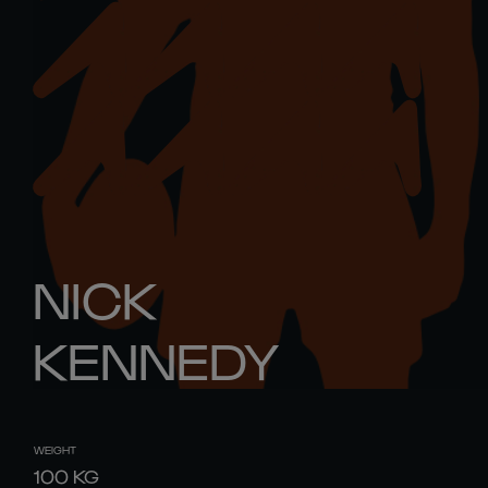
NICK
KENNEDY
WEIGHT
100
KG