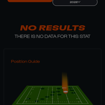
2026
NO RESULTS
THERE IS NO DATA FOR THIS STAT
Position Guide