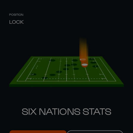
POSITION
LOCK
SIX NATIONS STATS