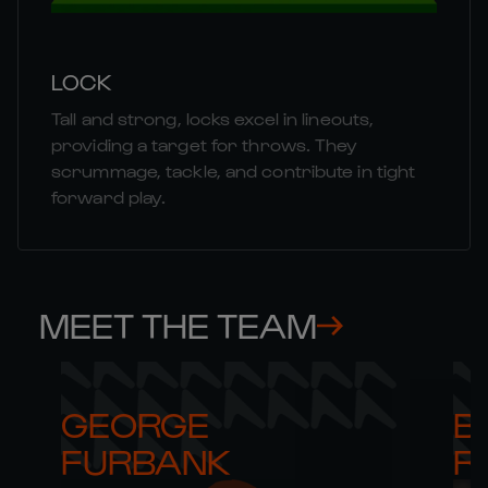
LOCK
Tall and strong, locks excel in lineouts,
providing a target for throws. They
scrummage, tackle, and contribute in tight
forward play.
MEET THE TEAM
GEORGE 

B
FURBANK
R