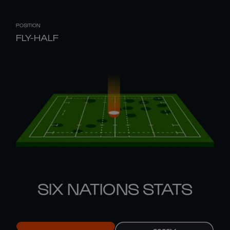
POSITION
FLY-HALF
SIX NATIONS STATS