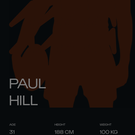
PAUL
HILL
AGE
HEIGHT
WEIGHT
31
188
CM
100
KG