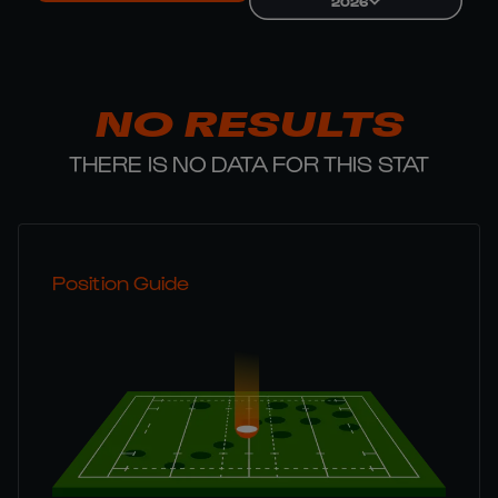
2026
NO RESULTS
THERE IS NO DATA FOR THIS STAT
Position Guide