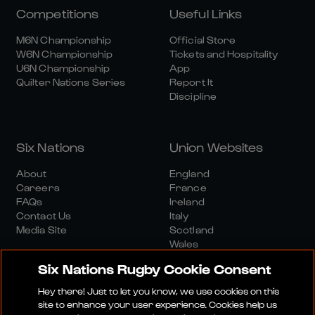
Competitions
Useful Links
M6N Championship
Official Store
W6N Championship
Tickets and Hospitality
U6N Championship
App
Quilter Nations Series
Report It
Discipline
Six Nations
Union Websites
About
England
Careers
France
FAQs
Ireland
Contact Us
Italy
Media Site
Scotland
Wales
Six Nations Rugby Cookie Consent
Hey there! Just to let you know, we use cookies on this
site to enhance your user experience. Cookies help us