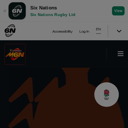
Six Nations
✕
View
Six Nations Rugby Ltd
EN
Accessibility
Log In