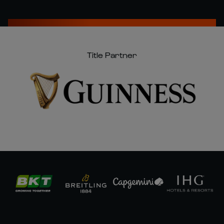
Title Partner