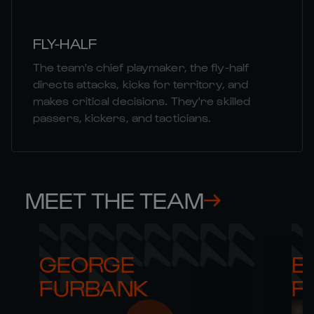
FLY-HALF
The team's chief playmaker, the fly-half
directs attacks, kicks for territory, and
makes critical decisions. They're skilled
passers, kickers, and tacticians.
MEET THE TEAM
GEORGE 

B
FURBANK
R