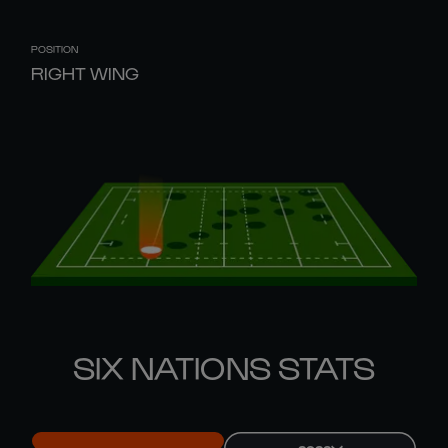
POSITION
RIGHT WING
SIX NATIONS STATS