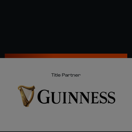
Title Partner