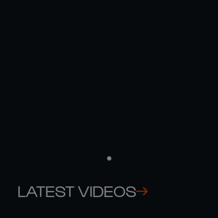
THE NUMBERS BEHIND FRANCE'S
RECORD VICTORY AGAINST IRELAND
09 MAR
LATEST
LATEST VIDEOS