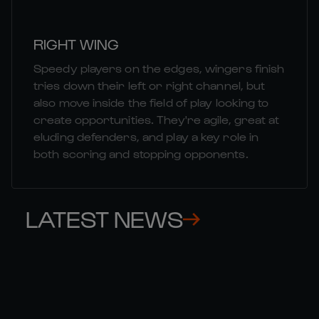
RIGHT WING
Speedy players on the edges, wingers finish
tries down their left or right channel, but
also move inside the field of play looking to
create opportunities. They're agile, great at
eluding defenders, and play a key role in
both scoring and stopping opponents.
LATEST NEWS