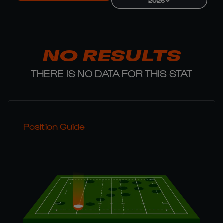
2026
NO RESULTS
THERE IS NO DATA FOR THIS STAT
Position Guide