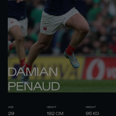
DAMIAN
PENAUD
AGE
HEIGHT
WEIGHT
29
192
CM
95
KG