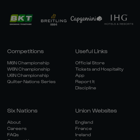
Competitions
Useful Links
M6N Championship
Official Store
W6N Championship
Tickets and Hospitality
U6N Championship
App
Quilter Nations Series
Report It
Discipline
Six Nations
Union Websites
About
England
Careers
France
FAQs
Ireland