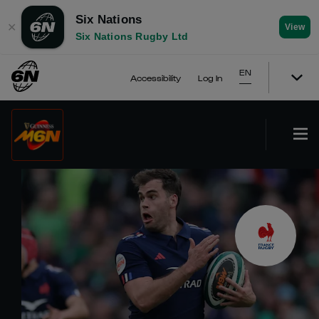
Six Nations
✕
View
Six Nations Rugby Ltd
EN
Accessibility
Log In