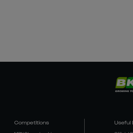
Competitions
Useful 