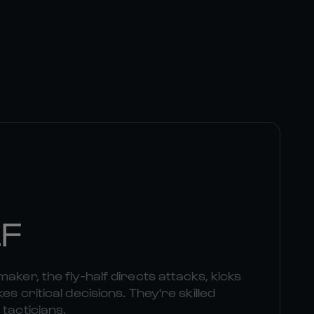
LF
aker, the fly-half directs attacks, kicks
es critical decisions. They're skilled
 tacticians.