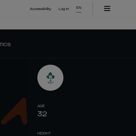
EN
Accessibility
Log In
TICS
AGE
32
HEIGHT