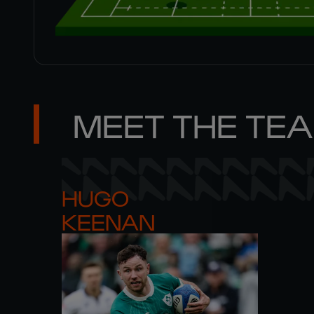
MEET THE TE
HUGO 

KEENAN