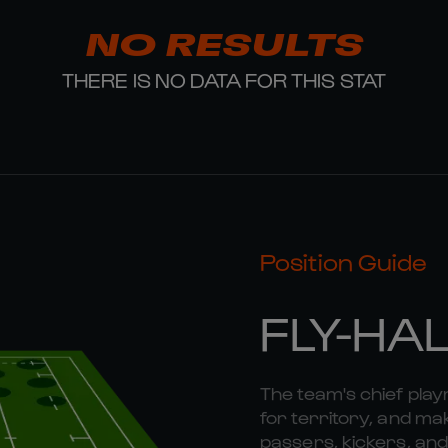
NO RESULTS
THERE IS NO DATA FOR THIS STAT
Position Guide
FLY-HA
The team's chief playm
for territory, and mak
passers, kickers, and