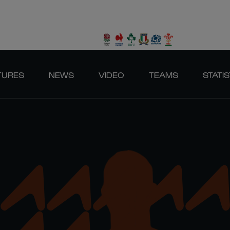
TURES
NEWS
VIDEO
TEAMS
STATIS