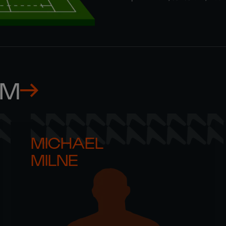
AM
MICHAEL 

MILNE