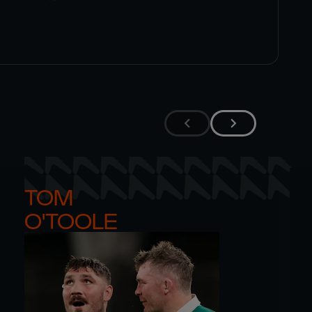
TOM 

O'TOOLE