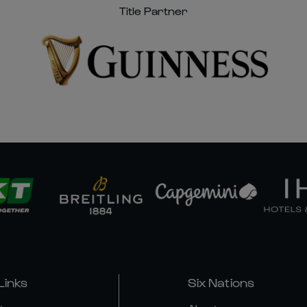
Title Partner
Links
Six Nations