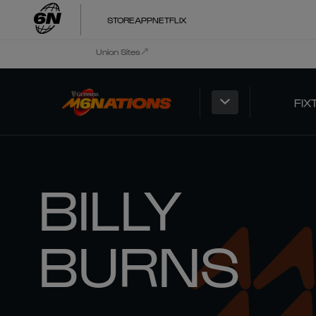
STORE
APP
NETFLIX
Union Sites
FIX
BILLY
BURNS