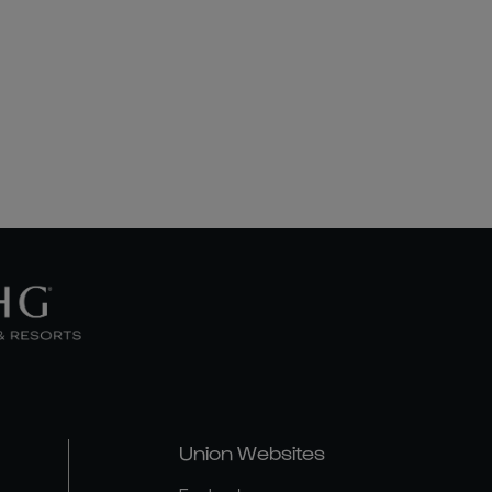
Union Websites