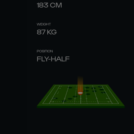
183
CM
WEIGHT
87
KG
POSITION
FLY-HALF