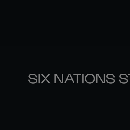
SIX NATIONS 