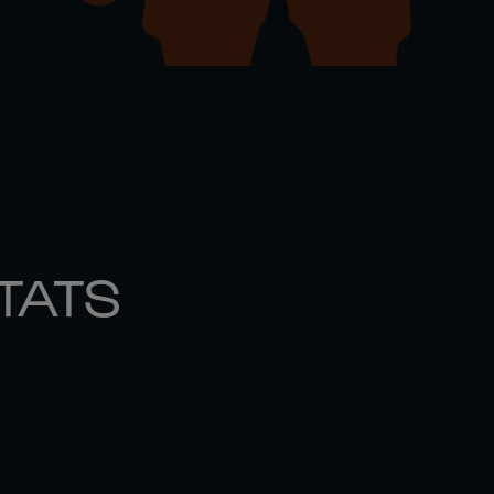
STATS