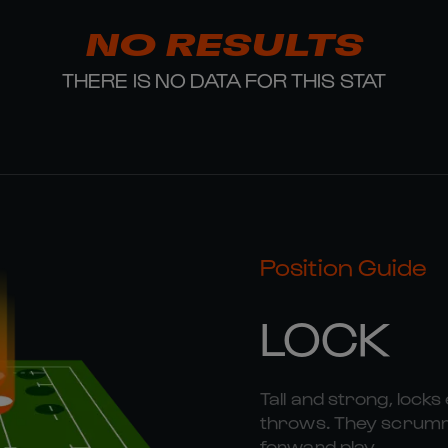
NO RESULTS
THERE IS NO DATA FOR THIS STAT
Position Guide
LOCK
Tall and strong, locks 
throws. They scrummag
forward play.