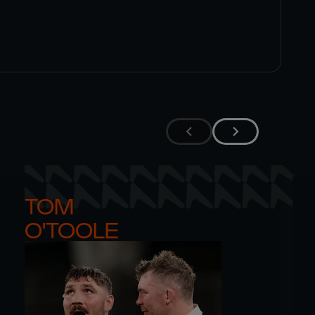
TOM 

O'TOOLE