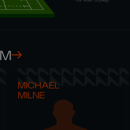
AM
MICHAEL 

MILNE