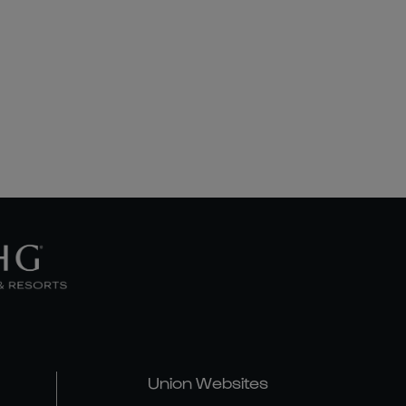
Union Websites