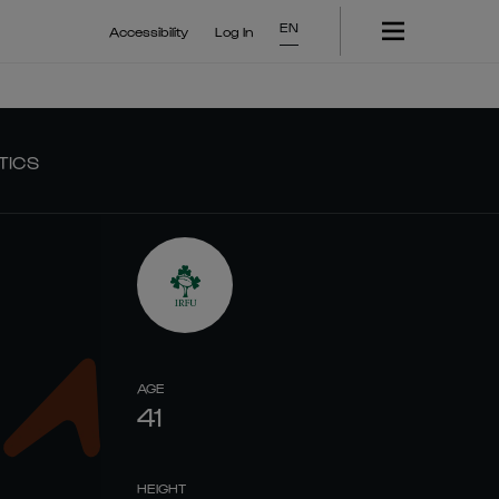
EN
Accessibility
Log In
TICS
AGE
41
HEIGHT