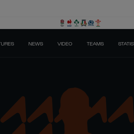
TURES
NEWS
VIDEO
TEAMS
STATIS