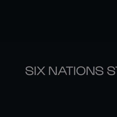
SIX NATIONS 