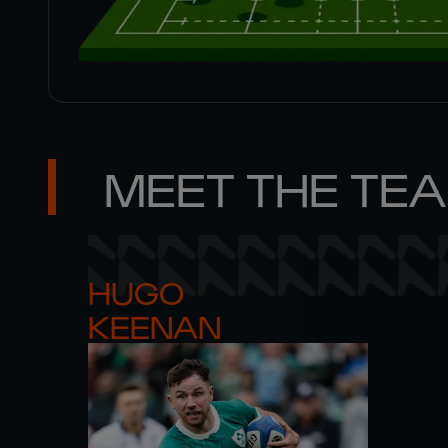
MEET THE TE
HUGO 

KEENAN