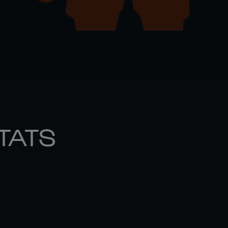
STATS