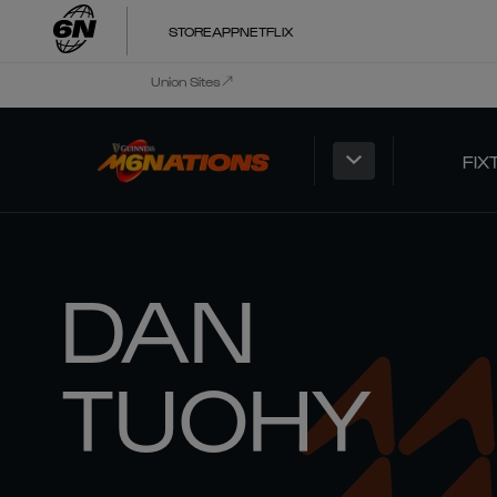
STORE
APP
NETFLIX
Union Sites
FIX
DAN
TUOHY