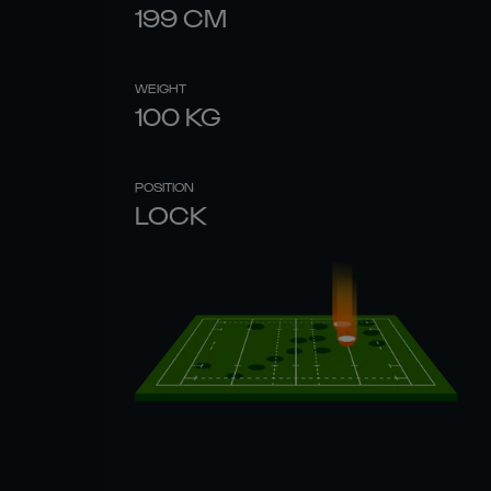
199
CM
WEIGHT
100
KG
POSITION
LOCK