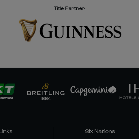
Title Partner
Links
Six Nations