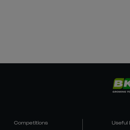
Competitions
Useful 