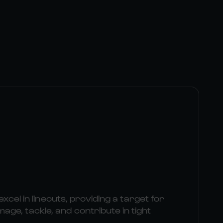
excel in lineouts, providing a target for
e, tackle, and contribute in tight