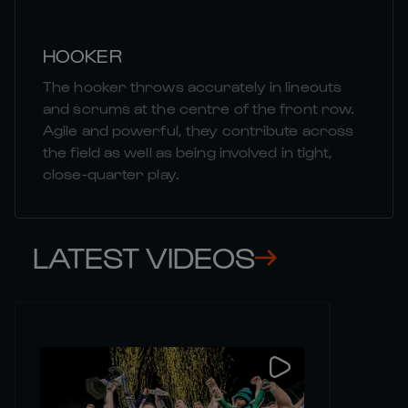
HOOKER
The hooker throws accurately in lineouts
and scrums at the centre of the front row.
Agile and powerful, they contribute across
the field as well as being involved in tight,
close-quarter play.
LATEST VIDEOS