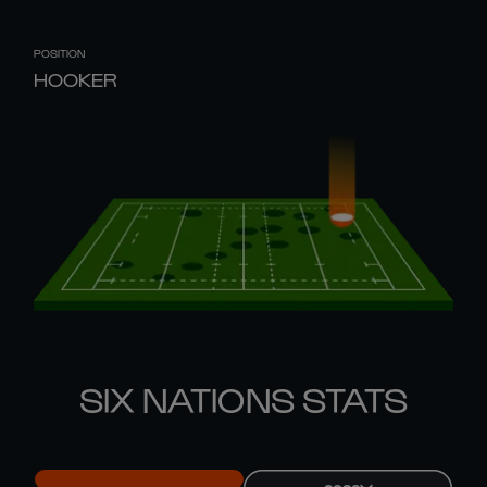
POSITION
HOOKER
SIX NATIONS STATS