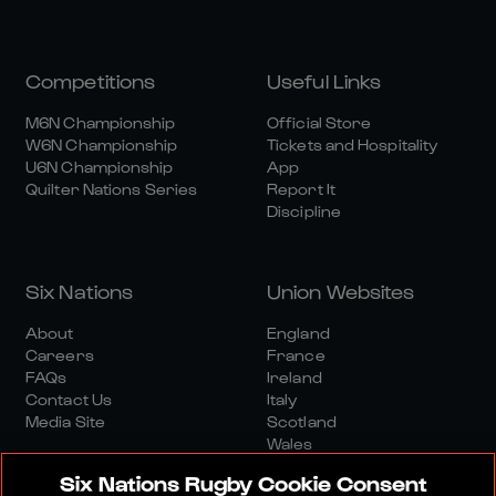
Competitions
Useful Links
M6N Championship
Official Store
W6N Championship
Tickets and Hospitality
U6N Championship
App
Quilter Nations Series
Report It
Discipline
Six Nations
Union Websites
About
England
Careers
France
FAQs
Ireland
Contact Us
Italy
Media Site
Scotland
Wales
Six Nations Rugby Cookie Consent