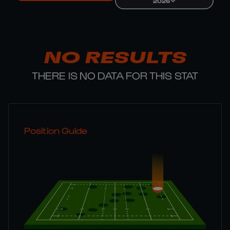
2026
NO RESULTS
THERE IS NO DATA FOR THIS STAT
Position Guide