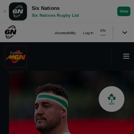
Six Nations
✕
View
Six Nations Rugby Ltd
EN
Accessibility
Log In