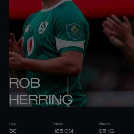
ROB
HERRING
AGE
HEIGHT
WEIGHT
36
185
CM
95
KG