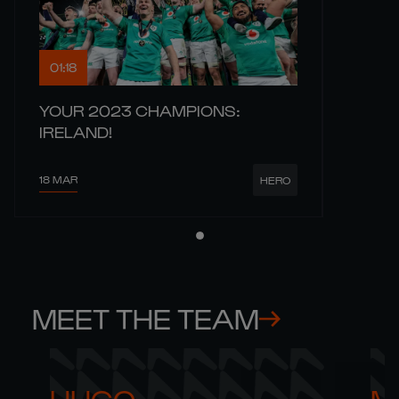
01:18
YOUR 2023 CHAMPIONS:
IRELAND!
18 MAR
HERO
MEET THE TEAM
HUGO 

M