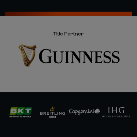
Title Partner