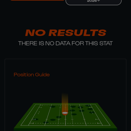
2026
NO RESULTS
THERE IS NO DATA FOR THIS STAT
Position Guide