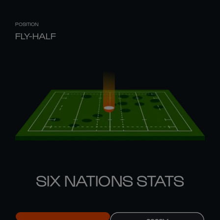
POSITION
FLY-HALF
SIX NATIONS STATS