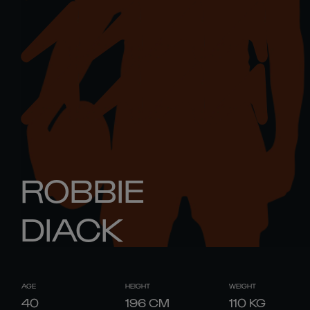
ROBBIE
DIACK
AGE
HEIGHT
WEIGHT
40
196
CM
110
KG