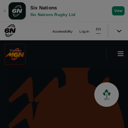
Six Nations
✕
View
Six Nations Rugby Ltd
EN
Accessibility
Log In