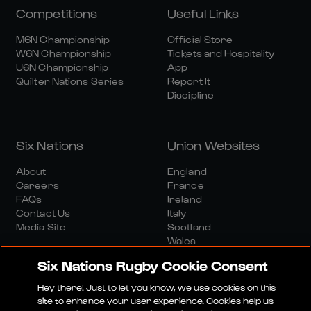
Competitions
Useful Links
M6N Championship
Official Store
W6N Championship
Tickets and Hospitality
U6N Championship
App
Quilter Nations Series
Report It
Discipline
Six Nations
Union Websites
About
England
Careers
France
FAQs
Ireland
Contact Us
Italy
Media Site
Scotland
Wales
Six Nations Rugby Cookie Consent
Hey there! Just to let you know, we use cookies on this
site to enhance your user experience. Cookies help us