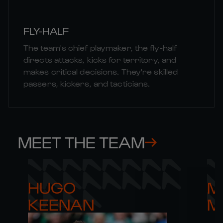
FLY-HALF
The team's chief playmaker, the fly-half
directs attacks, kicks for territory, and
makes critical decisions. They're skilled
passers, kickers, and tacticians.
MEET THE TEAM
HUGO 

M
KEENAN
M