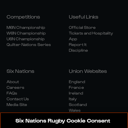
Competitions
Useful Links
M6N Championship
Official Store
W6N Championship
Tickets and Hospitality
U6N Championship
App
Quilter Nations Series
Report It
Discipline
Six Nations
Union Websites
About
England
Careers
France
FAQs
Ireland
Contact Us
Italy
Media Site
Scotland
Wales
Six Nations Rugby Cookie Consent