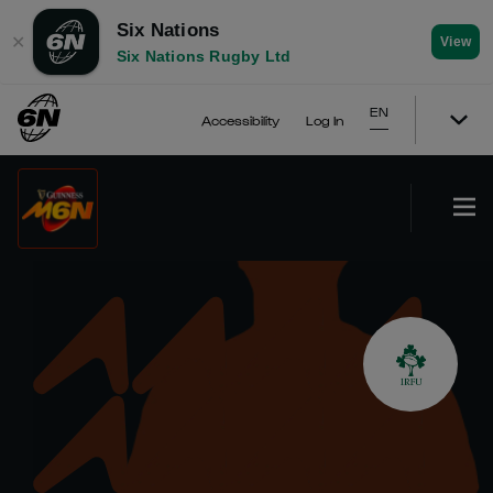
Six Nations
✕
View
Six Nations Rugby Ltd
EN
Accessibility
Log In