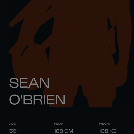
SEAN
O'BRIEN
AGE
HEIGHT
WEIGHT
39
188
CM
108
KG