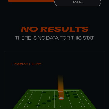
2026
NO RESULTS
THERE IS NO DATA FOR THIS STAT
Position Guide