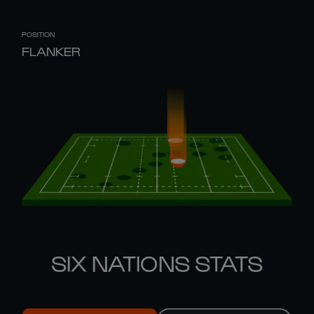
POSITION
FLANKER
SIX NATIONS STATS