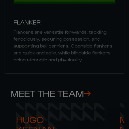
FLANKER
Flankers are versatile forwards, tackling
ferociously, securing possession, and
supporting ball carriers. Openside flankers
are quick and agile, while blindside flankers
bring strength and physicality.
MEET THE TEAM
HUGO 

M