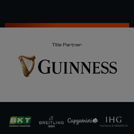
Title Partner