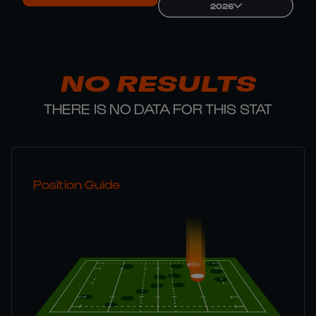
2026
NO RESULTS
THERE IS NO DATA FOR THIS STAT
Position Guide