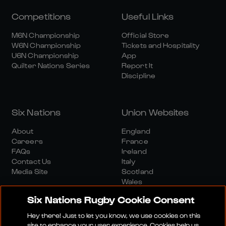
Competitions
Useful Links
M6N Championship
Official Store
W6N Championship
Tickets and Hospitality
U6N Championship
App
Quilter Nations Series
Report It
Discipline
Six Nations
Union Websites
About
England
Careers
France
FAQs
Ireland
Contact Us
Italy
Media Site
Scotland
Wales
Six Nations Rugby Cookie Consent
Hey there! Just to let you know, we use cookies on this
site to enhance your user experience. Cookies help us