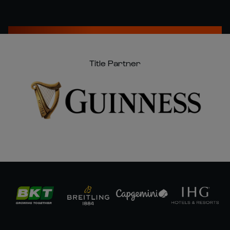
Title Partner