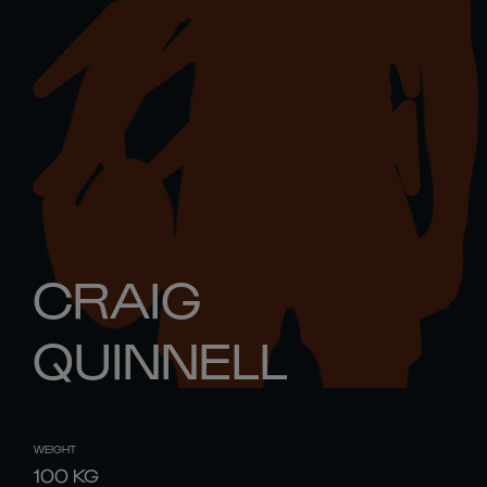
CRAIG
QUINNELL
WEIGHT
100
KG