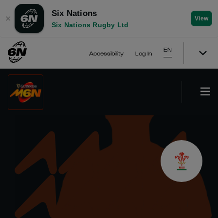
Six Nations
✕
View
Six Nations Rugby Ltd
EN
Accessibility
Log In