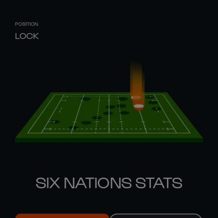
POSITION
LOCK
SIX NATIONS STATS