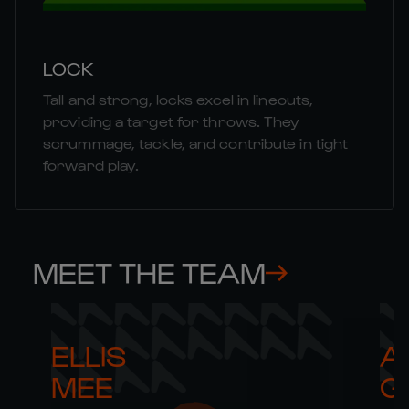
LOCK
Tall and strong, locks excel in lineouts,
providing a target for throws. They
scrummage, tackle, and contribute in tight
forward play.
MEET THE TEAM
ELLIS 

AR
MEE
G