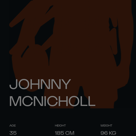
JOHNNY
MCNICHOLL
AGE
HEIGHT
WEIGHT
35
185
CM
96
KG