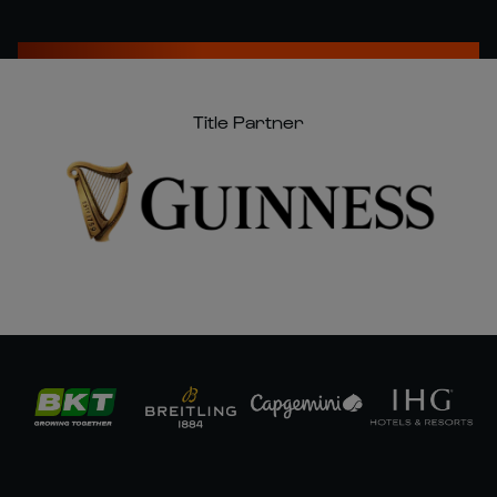
Title Partner