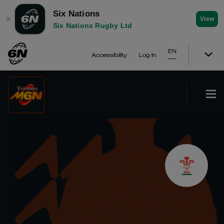
Six Nations
✕
View
Six Nations Rugby Ltd
EN
Accessibility
Log In