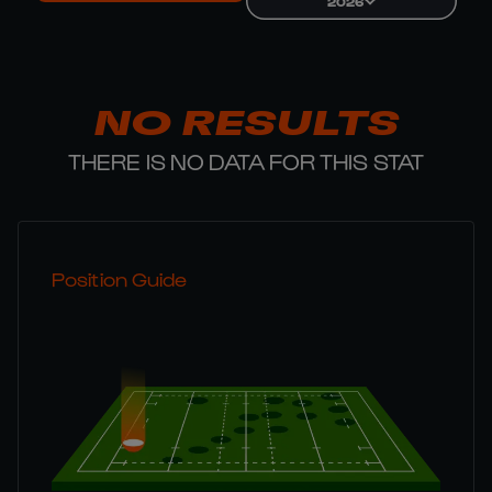
2026
NO RESULTS
THERE IS NO DATA FOR THIS STAT
Position Guide