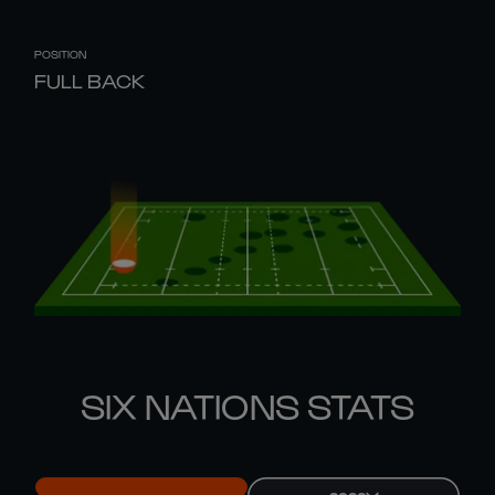
POSITION
FULL BACK
SIX NATIONS STATS