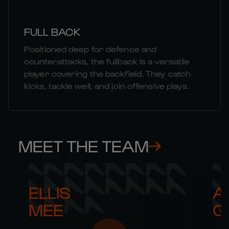
FULL BACK
Positioned deep for defence and
counterattacks, the fullback is a versatile
player covering the backfield. They catch
kicks, tackle well, and join offensive plays.
MEET THE TEAM
ELLIS 

AR
MEE
G