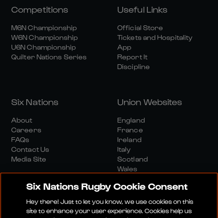
Competitions
Useful Links
M6N Championship
Official Store
W6N Championship
Tickets and Hospitality
U6N Championship
App
Quilter Nations Series
Report It
Discipline
Six Nations
Union Websites
About
England
Careers
France
FAQs
Ireland
Contact Us
Italy
Media Site
Scotland
Wales
Six Nations Rugby Cookie Consent
Hey there! Just to let you know, we use cookies on this
site to enhance your user experience. Cookies help us