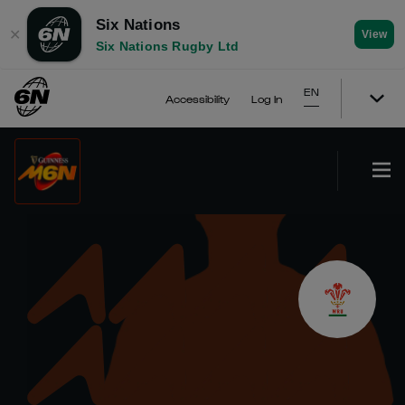
Six Nations
✕
View
Six Nations Rugby Ltd
EN
Accessibility
Log In