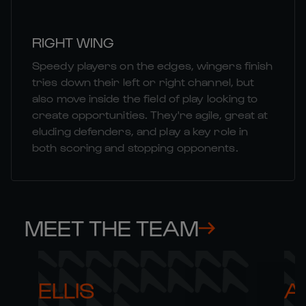
RIGHT WING
Speedy players on the edges, wingers finish
tries down their left or right channel, but
also move inside the field of play looking to
create opportunities. They're agile, great at
eluding defenders, and play a key role in
both scoring and stopping opponents.
MEET THE TEAM
ELLIS 

AR