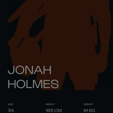
JONAH
HOLMES
AGE
HEIGHT
WEIGHT
34
183
CM
91
KG