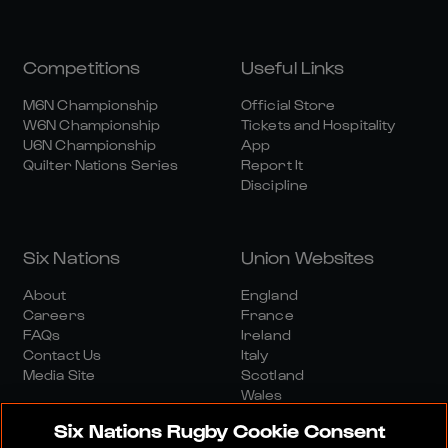
Competitions
Useful Links
M6N Championship
Official Store
W6N Championship
Tickets and Hospitality
U6N Championship
App
Quilter Nations Series
Report It
Discipline
Six Nations
Union Websites
About
England
Careers
France
FAQs
Ireland
Contact Us
Italy
Media Site
Scotland
Wales
Six Nations Rugby Cookie Consent