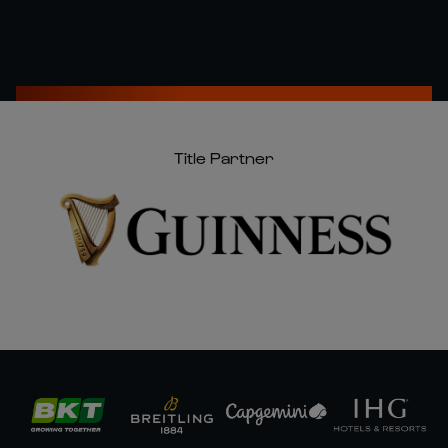
Title Partner