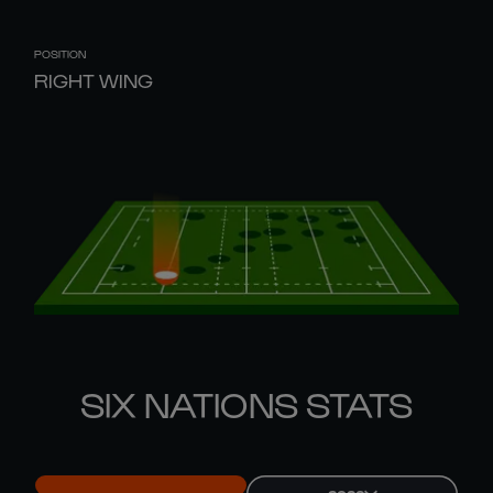
POSITION
RIGHT WING
SIX NATIONS STATS