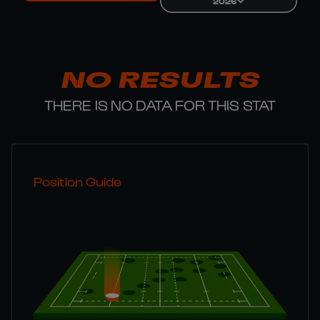
2026
NO RESULTS
THERE IS NO DATA FOR THIS STAT
Position Guide