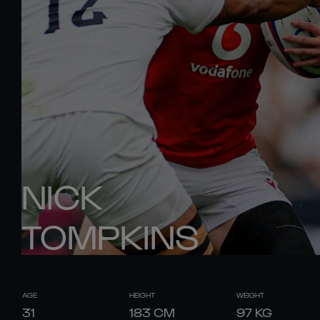
NICK
TOMPKINS
AGE
HEIGHT
WEIGHT
31
183
CM
97
KG