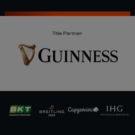
Title Partner