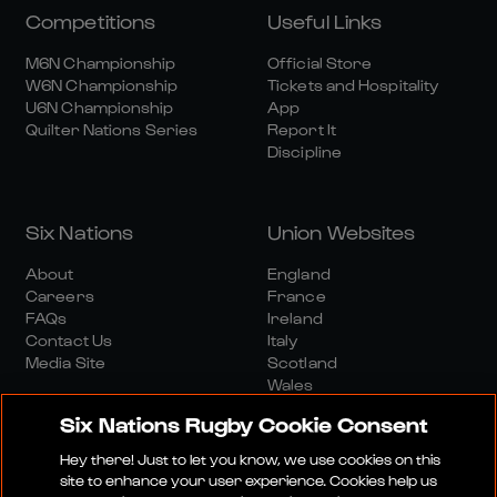
Competitions
Useful Links
M6N Championship
Official Store
W6N Championship
Tickets and Hospitality
U6N Championship
App
Quilter Nations Series
Report It
Discipline
Six Nations
Union Websites
About
England
Careers
France
FAQs
Ireland
Contact Us
Italy
Media Site
Scotland
Wales
Six Nations Rugby Cookie Consent
Hey there! Just to let you know, we use cookies on this
site to enhance your user experience. Cookies help us