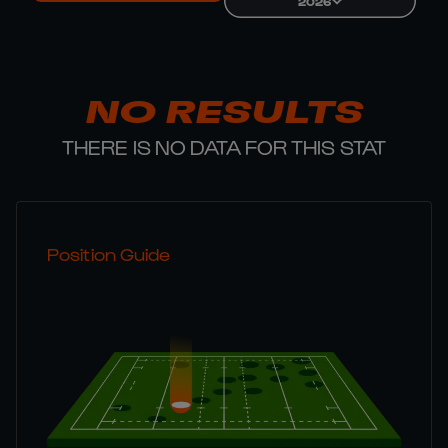
2026
NO RESULTS
THERE IS NO DATA FOR THIS STAT
Position Guide