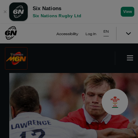
Six Nations
✕
View
Six Nations Rugby Ltd
EN
Accessibility
Log In