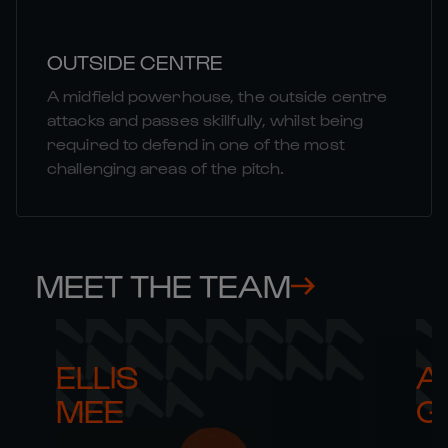
OUTSIDE CENTRE
A midfield powerhouse, the outside centre
attacks and passes skillfully, whilst being
required to defend in one of the most
challenging areas of the pitch.
MEET THE TEAM
ELLIS 

AR
MEE
G