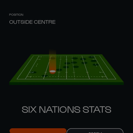
POSITION
OUTSIDE CENTRE
SIX NATIONS STATS