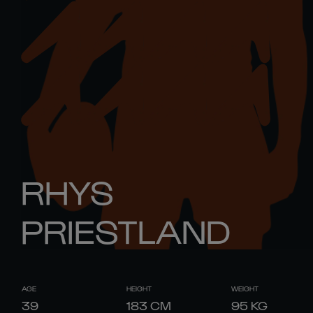
RHYS
PRIESTLAND
AGE
HEIGHT
WEIGHT
39
183
CM
95
KG