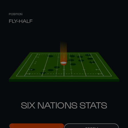
POSITION
FLY-HALF
SIX NATIONS STATS