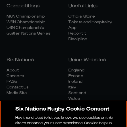
Competitions
Useful Links
M6N Championship
Official Store
W6N Championship
Tickets and Hospitality
U6N Championship
App
Quilter Nations Series
Report It
Discipline
Six Nations
Union Websites
About
England
Careers
France
FAQs
Ireland
Contact Us
Italy
Media Site
Scotland
Wales
Six Nations Rugby Cookie Consent
Hey there! Just to let you know, we use cookies on this
site to enhance your user experience. Cookies help us