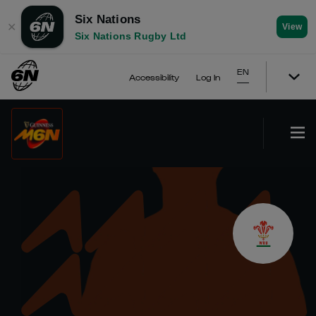
Six Nations
✕
View
Six Nations Rugby Ltd
EN
Accessibility
Log In