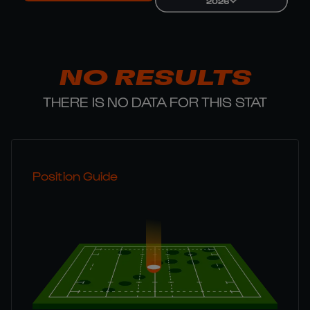
2026
NO RESULTS
THERE IS NO DATA FOR THIS STAT
Position Guide