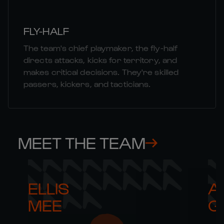
FLY-HALF
The team's chief playmaker, the fly-half
directs attacks, kicks for territory, and
makes critical decisions. They're skilled
passers, kickers, and tacticians.
MEET THE TEAM
ELLIS 

AR
MEE
G