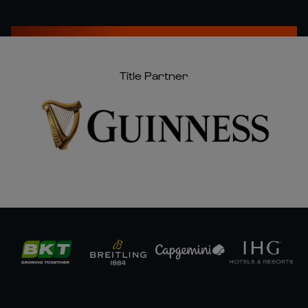
Title Partner