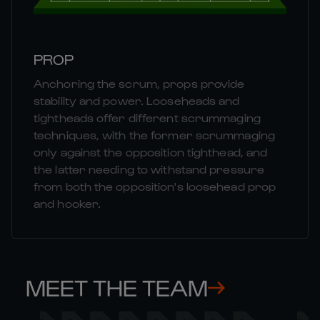
PROP
Anchoring the scrum, props provide
stability and power. Looseheads and
tightheads offer different scrummaging
techniques, with the former scrummaging
only against the opposition tighthead, and
the latter needing to withstand pressure
from both the opposition's loosehead prop
and hooker.
MEET THE TEAM