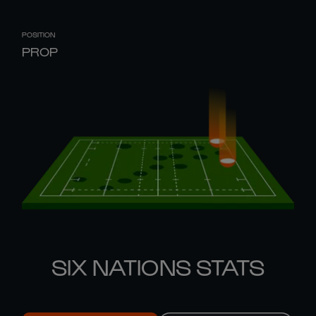
POSITION
PROP
SIX NATIONS STATS