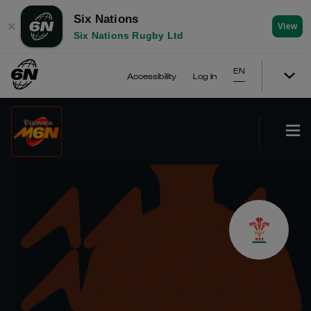
Six Nations
✕
View
Six Nations Rugby Ltd
EN
Accessibility
Log In