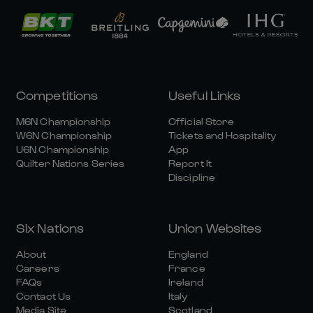
Competitions
Useful Links
M6N Championship
Official Store
W6N Championship
Tickets and Hospitality
U6N Championship
App
Quilter Nations Series
Report It
Discipline
Six Nations
Union Websites
About
England
Careers
France
FAQs
Ireland
Contact Us
Italy
Media Site
Scotland