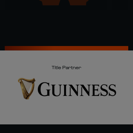
Title Partner