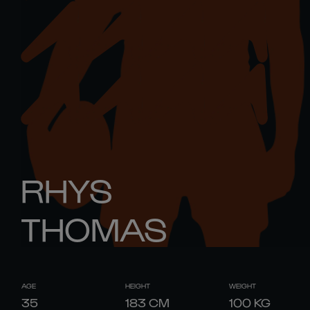
RHYS
THOMAS
AGE
HEIGHT
WEIGHT
35
183
CM
100
KG