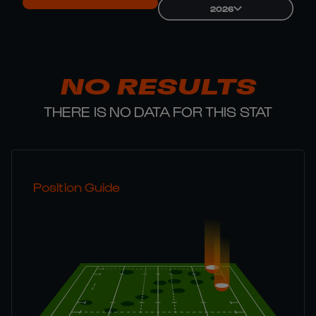
2026
NO RESULTS
THERE IS NO DATA FOR THIS STAT
Position Guide