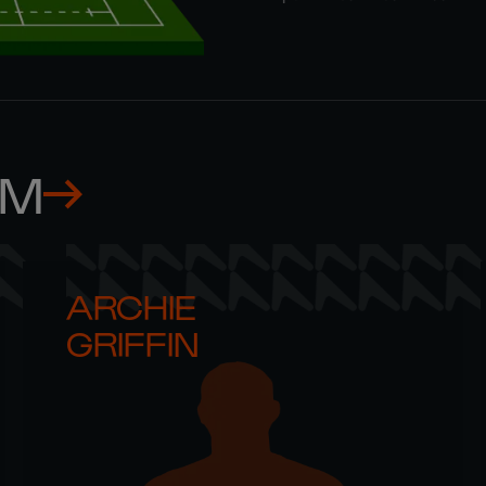
AM
ARCHIE 

GRIFFIN