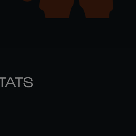
STATS