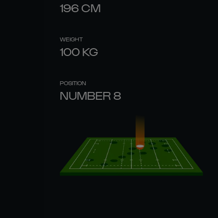
196
CM
WEIGHT
100
KG
POSITION
NUMBER 8