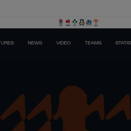
TURES
NEWS
VIDEO
TEAMS
STATIS