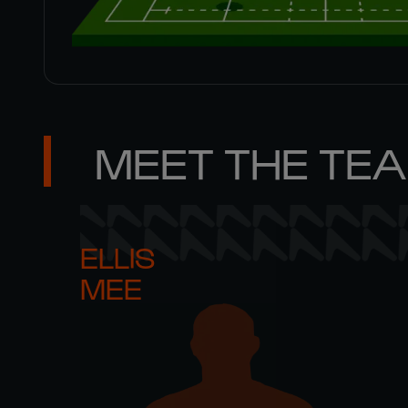
MEET THE TE
ELLIS 

MEE