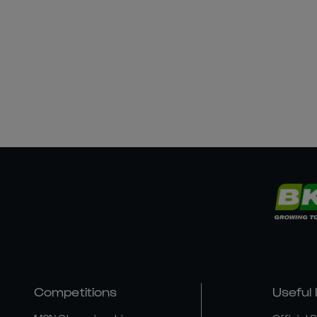
Competitions
Useful 