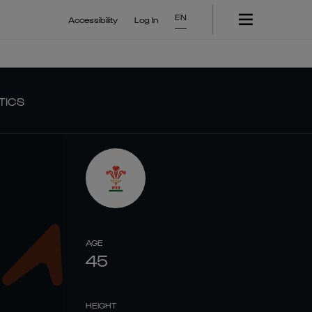
EN
Accessibility
Log In
TICS
AGE
45
HEIGHT