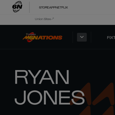
STORE
APP
NETFLIX
Union Sites
FIX
RYAN
JONES