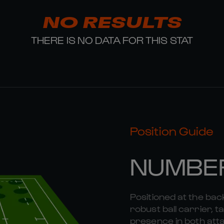
NO RESULTS
THERE IS NO DATA FOR THIS STAT
Position Guide
NUMBE
Positioned at the bac
robust ball carrier, 
presence in both att