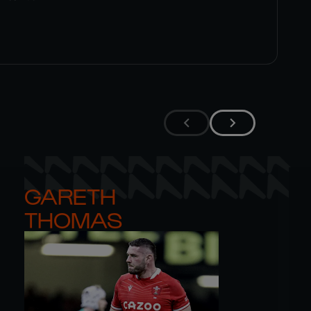
GARETH 

THOMAS