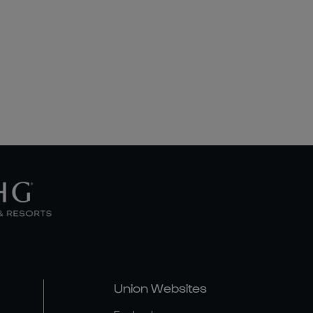
Union Websites