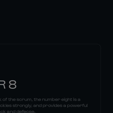
R 8
k of the scrum, the number eight is a
tackles strongly, and provides a powerful
ack and defecse.