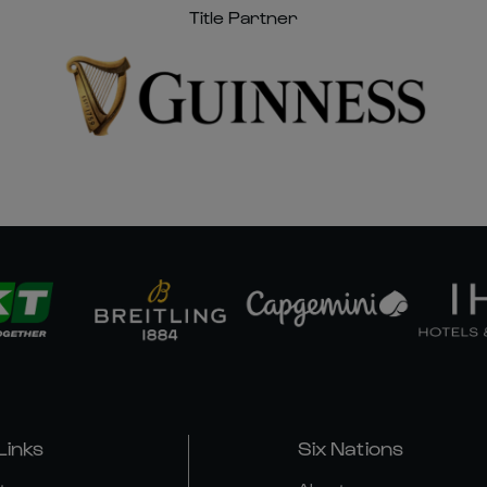
Title Partner
Links
Six Nations