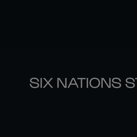
SIX NATIONS 