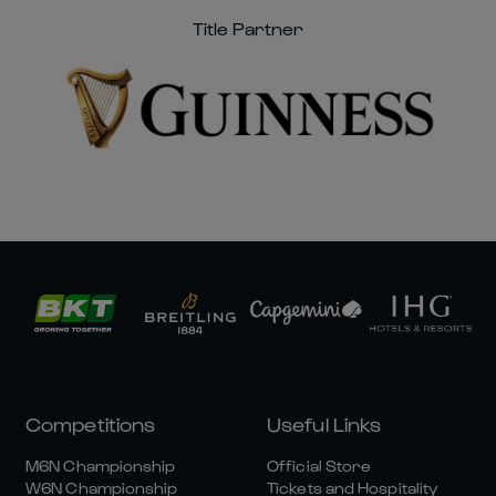
Title Partner
Competitions
Useful Links
M6N Championship
Official Store
W6N Championship
Tickets and Hospitality