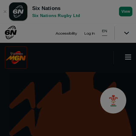
Six Nations
✕
View
Six Nations Rugby Ltd
EN
Accessibility
Log In