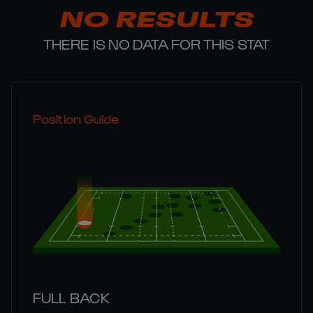
NO RESULTS
THERE IS NO DATA FOR THIS STAT
Position Guide
FULL BACK