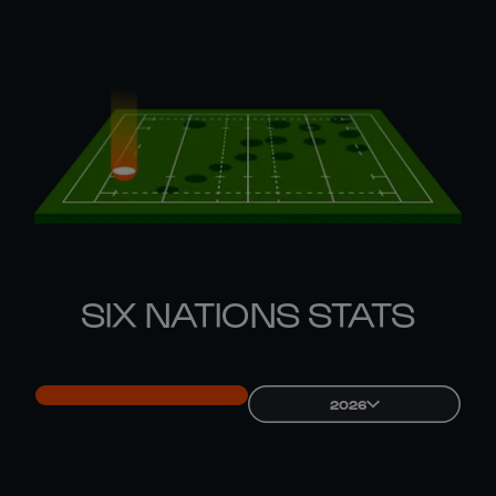
SIX NATIONS STATS
2026