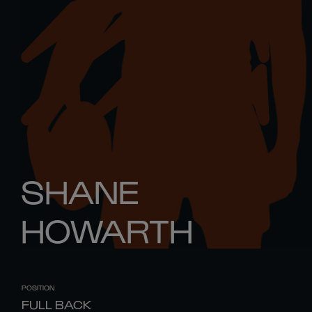
SHANE
HOWARTH
POSITION
FULL BACK