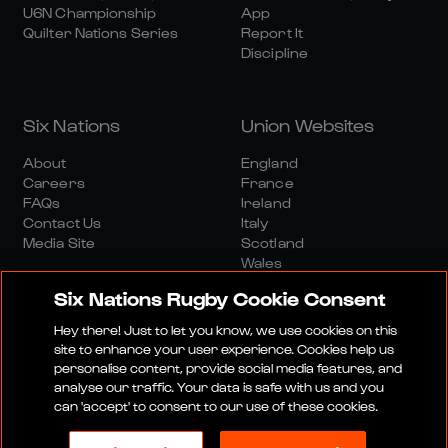
U6N Championship
App
Quilter Nations Series
Report It
Discipline
Six Nations
Union Websites
About
England
Careers
France
FAQs
Ireland
Contact Us
Italy
Media Site
Scotland
Wales
Six Nations Rugby Cookie Consent
Hey there! Just to let you know, we use cookies on this
site to enhance your user experience. Cookies help us
personalise content, provide social media features, and
analyse our traffic. Your data is safe with us and you
Media Site
Terms And Conditions
Privacy Policy
can 'accept' to consent to our use of these cookies.
Cookie Policy
Social And Digital Community Policy