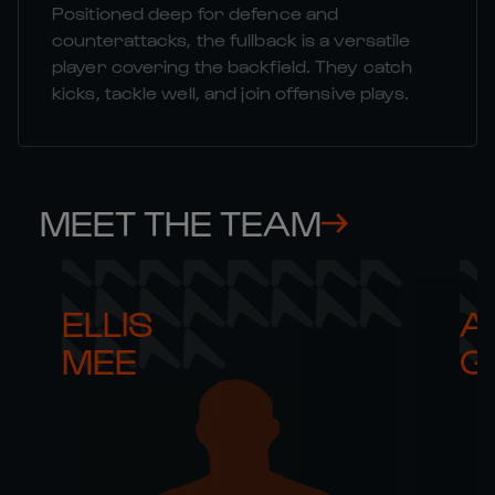
Positioned deep for defence and
counterattacks, the fullback is a versatile
player covering the backfield. They catch
kicks, tackle well, and join offensive plays.
MEET THE TEAM
ELLIS 

AR
MEE
G