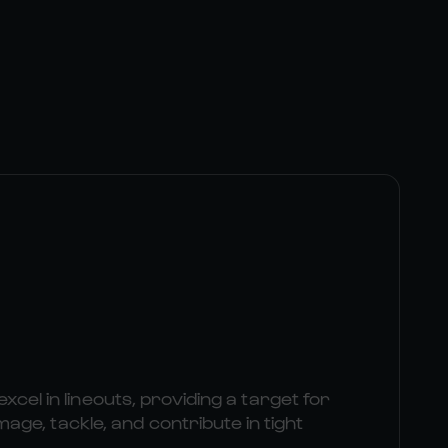
excel in lineouts, providing a target for
e, tackle, and contribute in tight