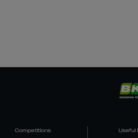
Competitions
Useful 