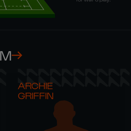
AM
ARCHIE 

GRIFFIN