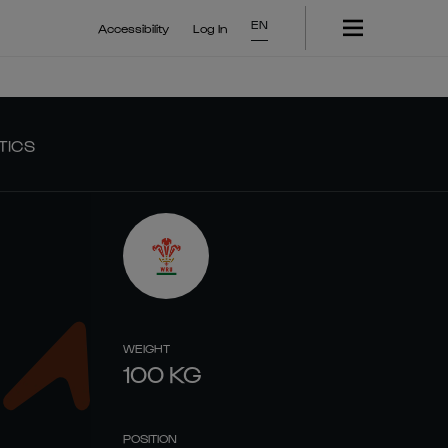
EN
Accessibility
Log In
TICS
WEIGHT
100
KG
POSITION