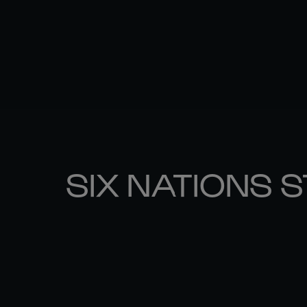
SIX NATIONS 