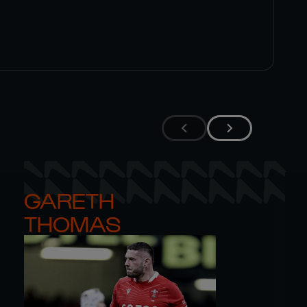
GARETH 

THOMAS