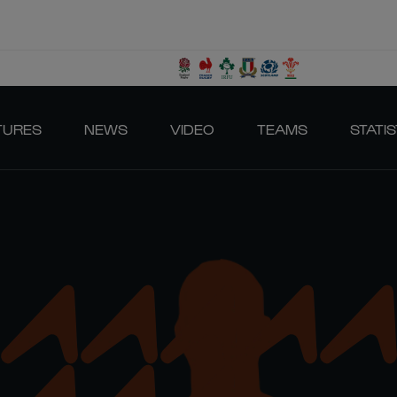
TURES
NEWS
VIDEO
TEAMS
STATIS