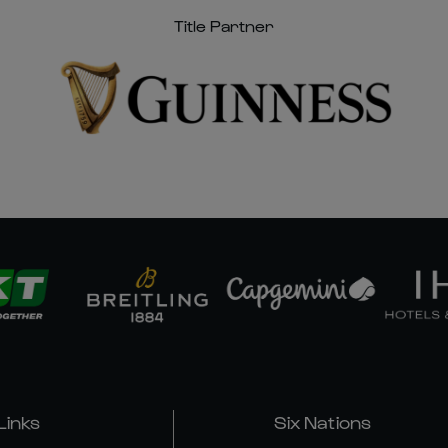
Title Partner
Links
Six Nations