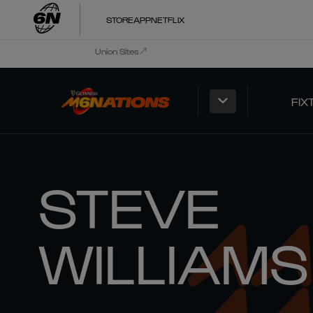
STORE
APP
NETFLIX
Union Sites
FIX
STEVE
WILLIAMS