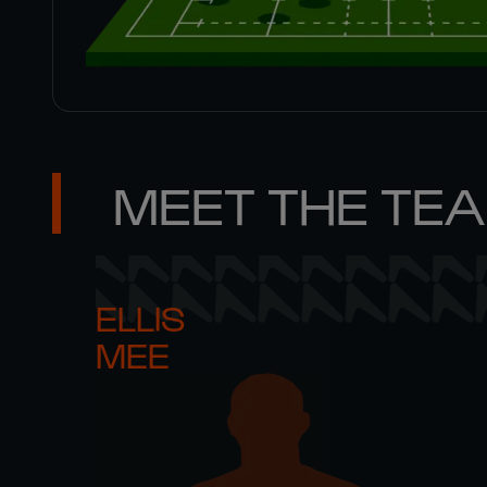
MEET THE TE
ELLIS 

MEE