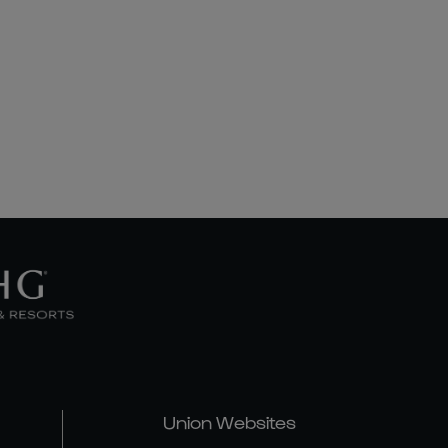
Union Websites