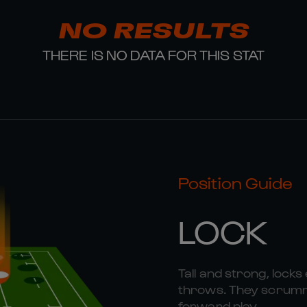
NO RESULTS
THERE IS NO DATA FOR THIS STAT
Position Guide
LOCK
Tall and strong, locks 
throws. They scrummag
forward play.