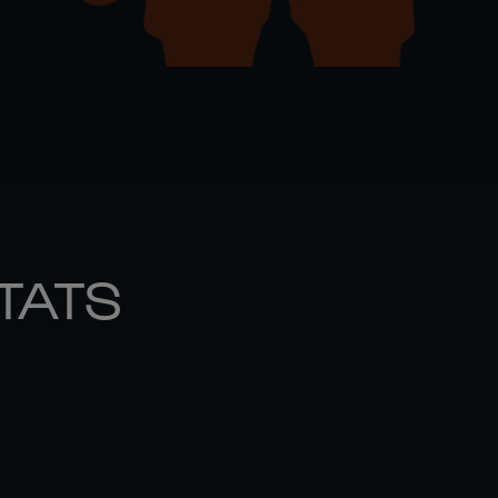
STATS