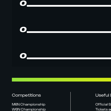
0
0
0
Competitions
Useful 
M6N Championship
Official 
W6N Championship
Tickets a