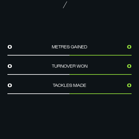
METRES GAINED
0
0
TURNOVER WON
0
0
TACKLES MADE
0
0