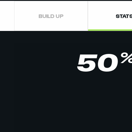
BUILD UP
STAT
50