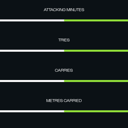
ATTACKING MINUTES
TRIES
CARRIES
METRES CARRIED