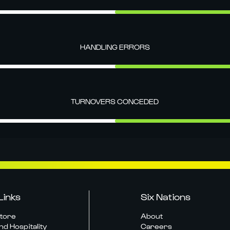
HANDLING ERRORS
TURNOVERS CONCEDED
Links
Six Nations
Store
About
nd Hospitality
Careers