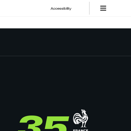
Accessibility
35