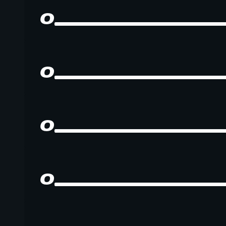
0
0
0
0