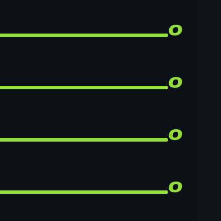
0
0
0
0