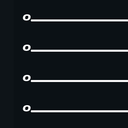
0
0
0
0