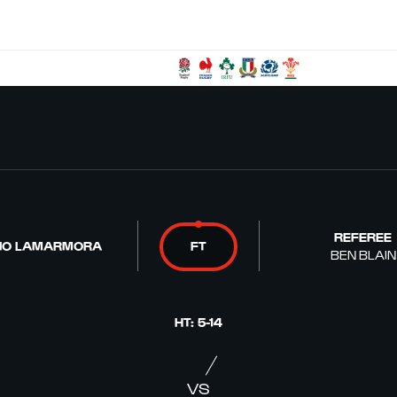
REFEREE
IO LAMARMORA
FT
BEN BLAIN
HT
:
5
-
14
VS