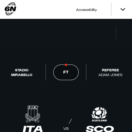
Accessibility
STADIO
REFEREE
FT
MIRABELLO
ADAM JONES
ITA
SCO
VS