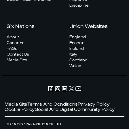
Discipline
Six Nations
Union Websites
About
England
Careers
France
FAQs
Ireland
Contact Us
Italy
Media Site
Scotland
Wales
Media Site
Terms And Conditions
Privacy Policy
Cookie Policy
Social And Digital Community Policy
© 2026 SIX NATIONS RUGBY LTD