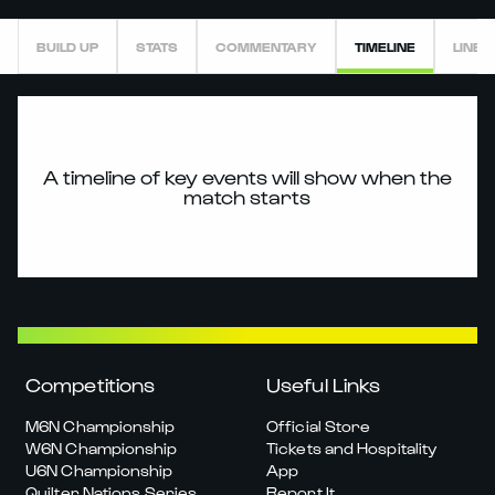
BUILD UP
STATS
COMMENTARY
TIMELINE
LINEU
A timeline of key events will show when the
match starts
Competitions
Useful Links
M6N Championship
Official Store
W6N Championship
Tickets and Hospitality
U6N Championship
App
Quilter Nations Series
Report It