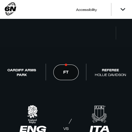
Accessibility
CARDIFF ARMS
REFEREE
FT
PARK
HOLLIE DAVIDSON
ENG
ITA
VS