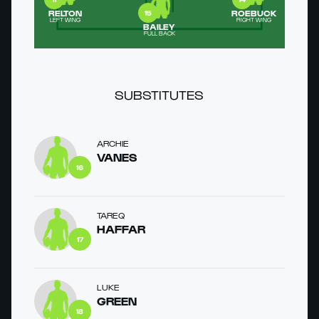
RELTON
ROEBUCK
15
LEFT WING
RIGHT WING
BAILEY
FULL BACK
SUBSTITUTES
ARCHIE
VANES
16
TAREQ
HAFFAR
17
LUKE
GREEN
18