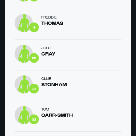
FREDDIE
THOMAS
19
JOSH
GRAY
20
OLLIE
STONHAM
21
TOM
CARR-SMITH
22