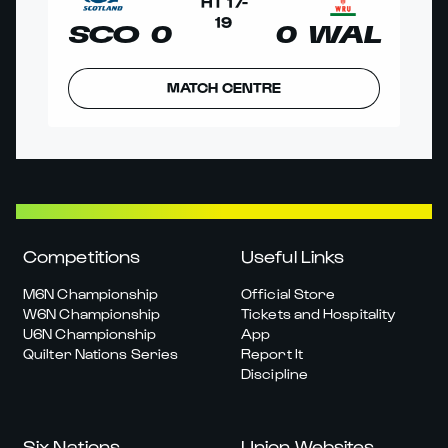
HT
17
-
19
SCO
0
0
WAL
MATCH CENTRE
Competitions
Useful Links
M6N Championship
Official Store
W6N Championship
Tickets and Hospitality
U6N Championship
App
Quilter Nations Series
Report It
Discipline
Six Nations
Union Websites