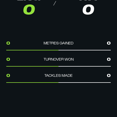
0
0
METRES GAINED
0
0
TURNOVER WON
0
0
TACKLES MADE
0
0