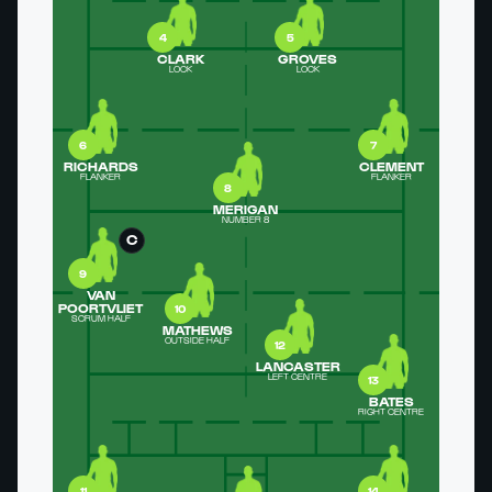
4
5
CLARK
GROVES
LOCK
LOCK
6
7
RICHARDS
CLEMENT
FLANKER
FLANKER
8
MERIGAN
NUMBER 8
C
9
VAN
POORTVLIET
10
SCRUM HALF
MATHEWS
OUTSIDE HALF
12
LANCASTER
LEFT CENTRE
13
BATES
RIGHT CENTRE
11
14