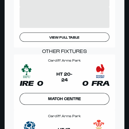
VIEW FULL TABLE
OTHER FIXTURES
Cardiff Arms Park
HT
20
-
24
IRE
0
0
FRA
MATCH CENTRE
Cardiff Arms Park