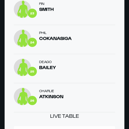
FIN
SMITH
23
PHIL
COKANASIGA
24
DEAGO
BAILEY
25
CHARLIE
ATKINSON
26
LIVE TABLE