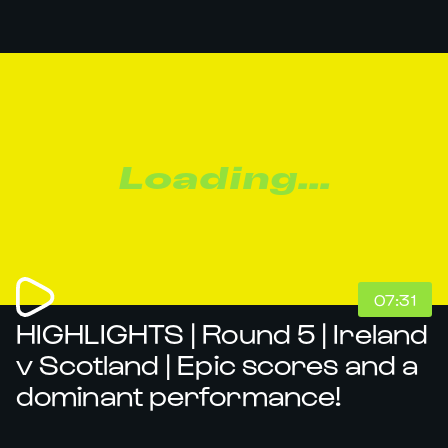
Loading...
07:31
HIGHLIGHTS | Round 5 | Ireland
v Scotland | Epic scores and a
dominant performance!