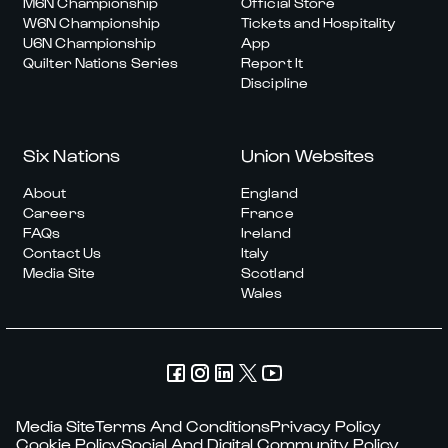
M6N Championship
Official Store
W6N Championship
Tickets and Hospitality
U6N Championship
App
Quilter Nations Series
Report It
Discipline
Six Nations
Union Websites
About
England
Careers
France
FAQs
Ireland
Contact Us
Italy
Media Site
Scotland
Wales
Media Site
Terms And Conditions
Privacy Policy
Cookie Policy
Social And Digital Community Policy