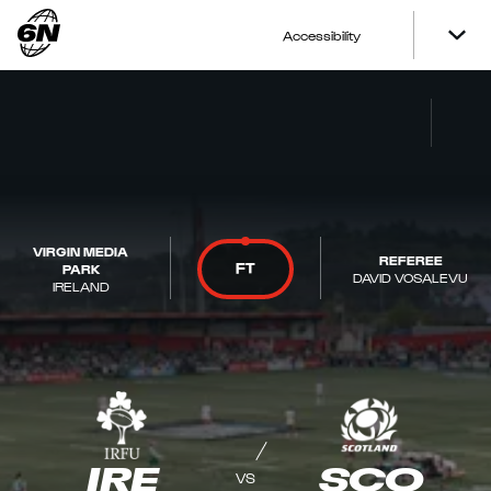
Accessibility
VIRGIN MEDIA
REFEREE
FT
PARK
DAVID VOSALEVU
IRELAND
IRE
SCO
VS