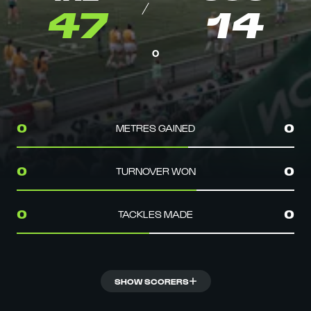
47
14
0
METRES GAINED
0
0
TURNOVER WON
0
0
TACKLES MADE
0
0
SHOW SCORERS