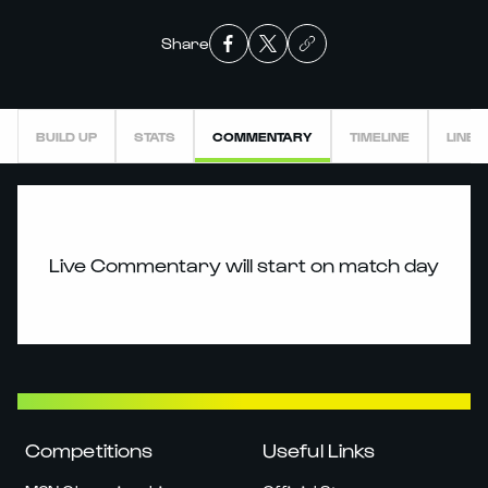
Share
BUILD UP
STATS
COMMENTARY
TIMELINE
LINEU
Live Commentary will start on match day
Competitions
Useful Links