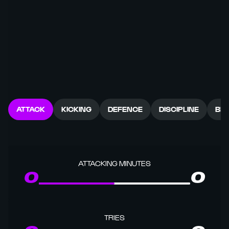
ATTACK
KICKING
DEFENCE
DISCIPLINE
BR
ATTACKING MINUTES
0
0
TRIES