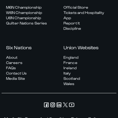
M6N Championship
Official Store
W6N Championship
Tickets and Hospitality
U6N Championship
App
Quilter Nations Series
Report It
Discipline
Six Nations
Union Websites
About
England
Careers
France
FAQs
Ireland
Contact Us
Italy
Media Site
Scotland
Wales