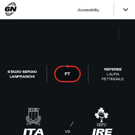
Accessibility
REFEREE
STADIO SERGIO
FT
LAURA
LANFRANCHI
PETTINGALE
ITA
IRE
VS