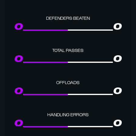
DEFENDERS BEATEN
0
0
TOTAL PASSES
0
0
OFFLOADS
0
0
HANDLING ERRORS
0
0