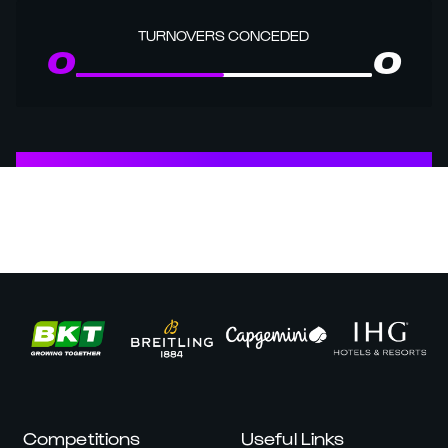
TURNOVERS CONCEDED
0
0
Competitions
Useful Links