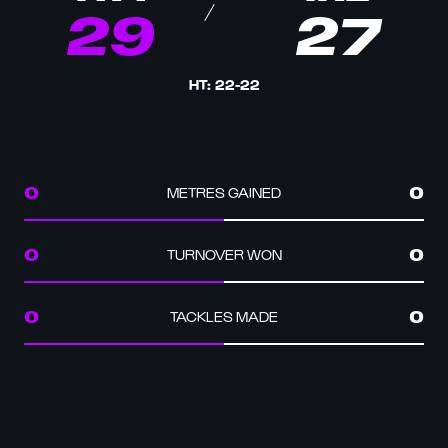
29
27
HT
:
22
-
22
METRES GAINED
0
0
TURNOVER WON
0
0
TACKLES MADE
0
0