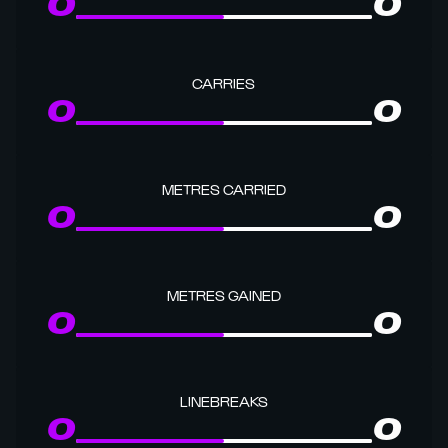
0
0
CARRIES
0
0
METRES CARRIED
0
0
METRES GAINED
0
0
LINEBREAKS
0
0