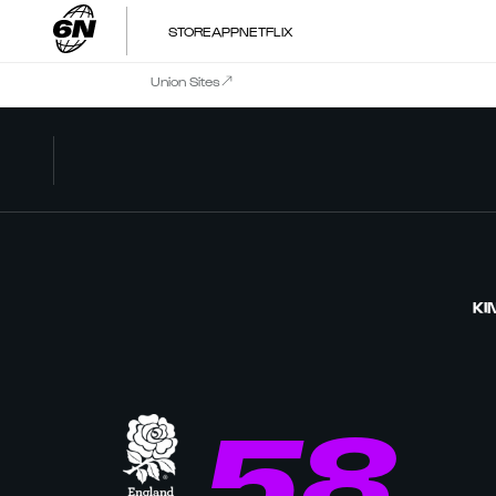
STORE
APP
NETFLIX
Union Sites
KI
58