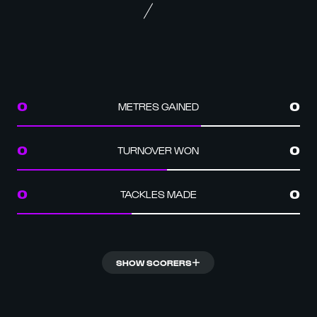
METRES GAINED
0
0
TURNOVER WON
0
0
TACKLES MADE
0
0
SHOW SCORERS