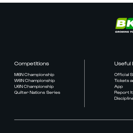
Competitions
Useful 
M6N Championship
Official 
W6N Championship
Tickets a
U6N Championship
App
Quilter Nations Series
Report It
Disciplin