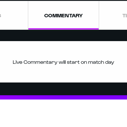
S
COMMENTARY
T
Live Commentary will start on match day