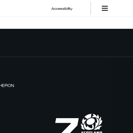
Accessibility
THERON
7