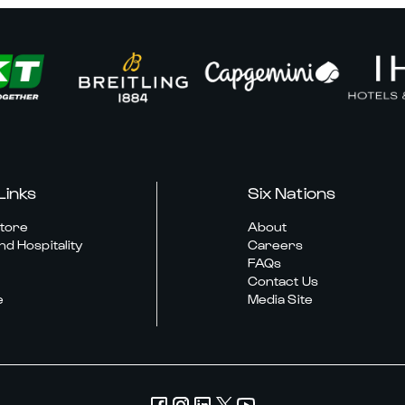
Links
Six Nations
Store
About
nd Hospitality
Careers
FAQs
Contact Us
e
Media Site