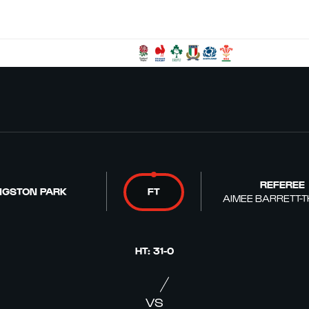
REFEREE
NGSTON PARK
FT
AIMEE BARRETT-
HT
:
31
-
0
VS