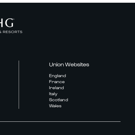
Union Websites
England
France
Ireland
Italy
Scotland
Wales