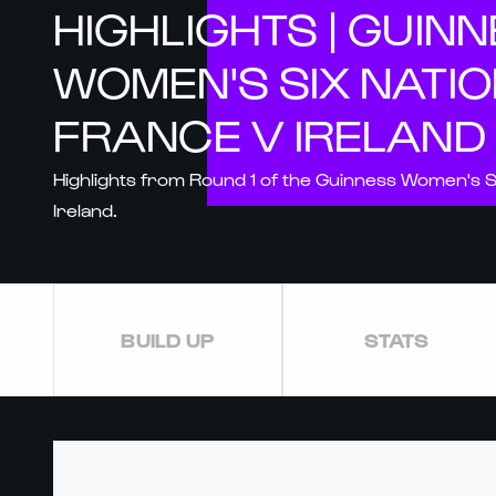
HIGHLIGHTS | GUIN
WOMEN'S SIX NATIO
FRANCE V IRELAND
Highlights from Round 1 of the Guinness Women's S
Ireland.
BUILD UP
STATS