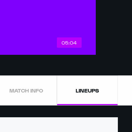
05:04
MATCH INFO
LINEUPS