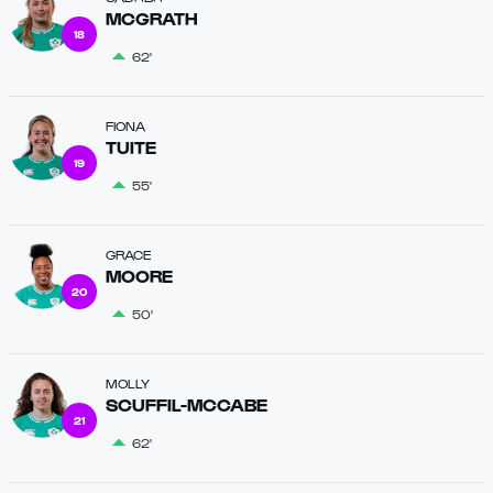
MCGRATH
18
62'
FIONA
TUITE
19
55'
GRACE
MOORE
20
50'
MOLLY
SCUFFIL-MCCABE
21
62'