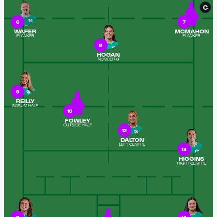
C
6
7
WAFER
MCMAHON
FLANKER
FLANKER
8
HOGAN
NUMBER 8
9
REILLY
SCRUM HALF
10
FOWLEY
OUTSIDE HALF
12
DALTON
LEFT CENTRE
13
HIGGINS
RIGHT CENTRE