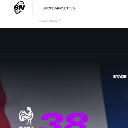
STORE
APP
NETFLIX
Union Sites
STADE
38