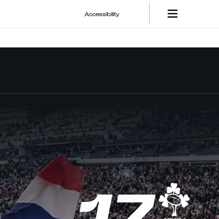
Accessibility
E
17