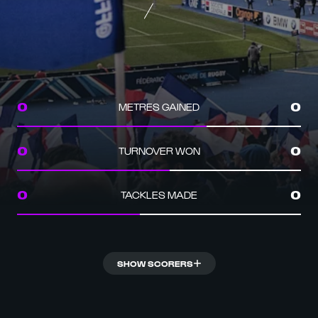
METRES GAINED
0
0
TURNOVER WON
0
0
TACKLES MADE
0
0
SHOW SCORERS