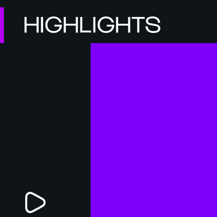
HIGHLIGHTS