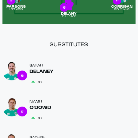
11
14
PARSONS
CORRIGAN
15
LEFT WING
RIGHT WING
DELANY
FULL BACK
SUBSTITUTES
SARAH
DELANEY
16
76'
NIAMH
O'DOWD
17
76'
SADHBH