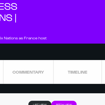
NESS
NS |
ix Nations as France host
COMMENTARY
TIMELINE
LIST VIEW
PITCH VIEW