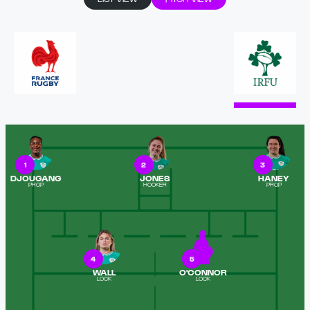
1
2
3
DJOUGANG
JONES
HANEY
PROP
HOOKER
PROP
4
5
WALL
O'CONNOR
LOCK
LOCK