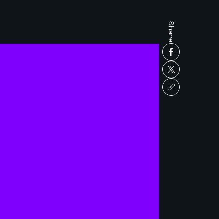
Share