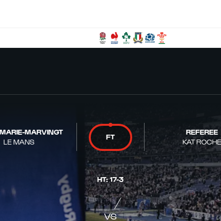
 MARIE-MARVINGT
REFEREE
FT
LE MANS
KAT ROCH
HT
:
17
-
3
VS