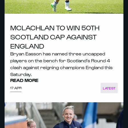
MCLACHLAN TO WIN 50TH
SCOTLAND CAP AGAINST
ENGLAND
Bryan Easson has named three uncapped
players on the bench for Scotland’s Round 4
clash against reigning champions England this
Saturday.
READ MORE
17 APR
LATEST