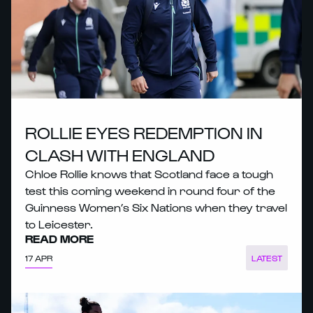
ROLLIE EYES REDEMPTION IN
CLASH WITH ENGLAND
Chloe Rollie knows that Scotland face a tough
test this coming weekend in round four of the
Guinness Women’s Six Nations when they travel
to Leicester.
READ MORE
17 APR
LATEST