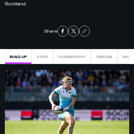
Scotland.
Share
BUILD UP
STATS
COMMENTARY
TIMELINE
MATC