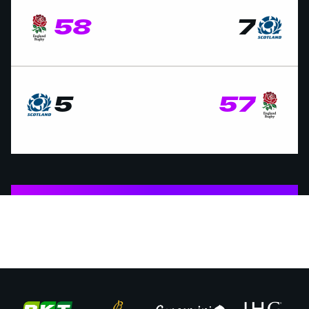
58
7
5
57