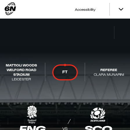
Accessibility
MATTIOLI WOODS
WELFORD ROAD
REFEREE
FT
STADIUM
CLARA MUNARINI
LEICESTER
ENG
SCO
VS