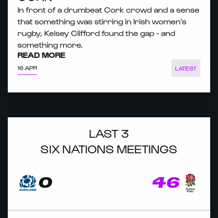
In front of a drumbeat Cork crowd and a sense
that something was stirring in Irish women’s
rugby, Kelsey Clifford found the gap - and
something more.
READ MORE
16 APR
LATEST
LAST 3
SIX NATIONS MEETINGS
0
46