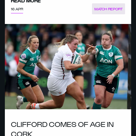
READ MORE
16 APR
MATCH REPORT
CLIFFORD COMES OF AGE IN
CORK