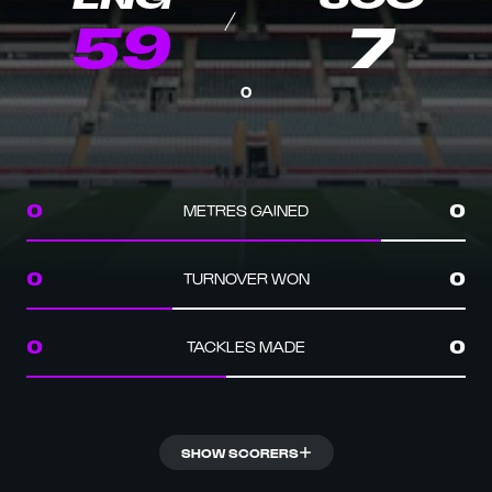
59
7
0
METRES GAINED
0
0
TURNOVER WON
0
0
TACKLES MADE
0
0
SHOW SCORERS