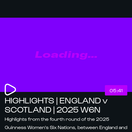
Loading...
05:41
HIGHLIGHTS | ENGLAND v
SCOTLAND | 2025 W6N
Highlights from the fourth round of the 2025
Guinness Women's Six Nations, between England and