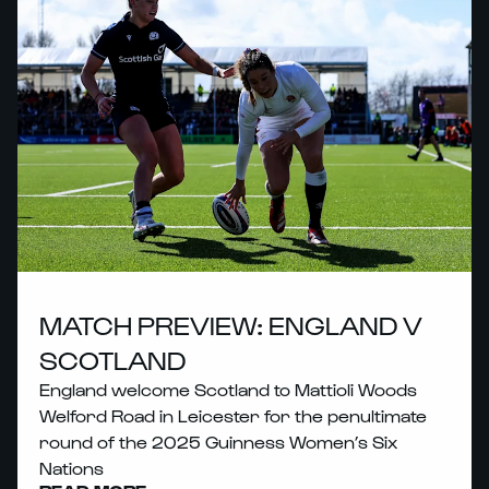
MATCH PREVIEW: ENGLAND V
SCOTLAND
England welcome Scotland to Mattioli Woods
Welford Road in Leicester for the penultimate
round of the 2025 Guinness Women’s Six
Nations