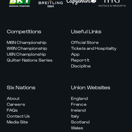
Competitions
Useful Links
M6N Championship
Official Store
W6N Championship
Tickets and Hospitality
U6N Championship
App
Quilter Nations Series
Report It
Discipline
Six Nations
Union Websites
About
England
Careers
France
FAQs
Ireland
Contact Us
Italy
Media Site
Scotland
Wales