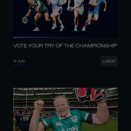
VOTE YOUR TRY OF THE CHAMPIONSHIP
17 JUN
LATEST