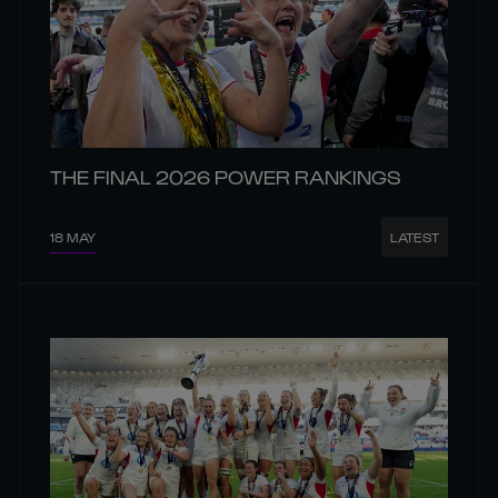
THE FINAL 2026 POWER RANKINGS
18 MAY
LATEST