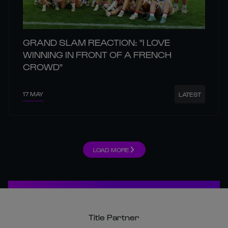
GRAND SLAM REACTION: "I LOVE
WINNING IN FRONT OF A FRENCH
CROWD"
17 MAY
LATEST
LOAD MORE
Title Partner