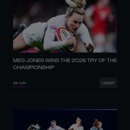
MEG JONES WINS THE 2026 TRY OF THE
CHAMPIONSHIP
29 JUN
LATEST