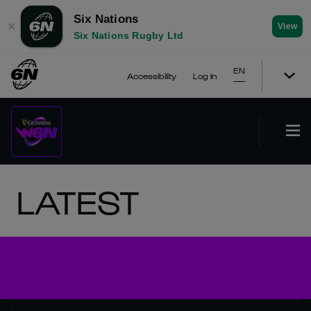
Six Nations
✕
View
Six Nations Rugby Ltd
EN
Accessibility
Log In
LATEST