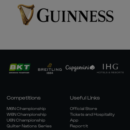
Competitions
Useful Links
M6N Championship
Official Store
W6N Championship
Tickets and Hospitality
U6N Championship
App
Quilter Nations Series
Report It