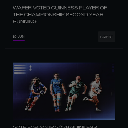
WAFER VOTED GUINNESS PLAYER OF
THE CHAMPIONSHIP SECOND YEAR
RUNNING
10 JUN
LATEST
VOTE FOR YOUR 2026 GUINNESS