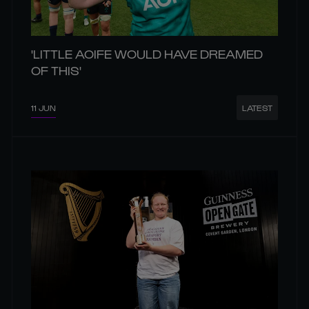
'LITTLE AOIFE WOULD HAVE DREAMED
OF THIS'
11 JUN
LATEST