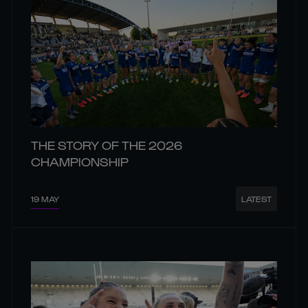
THE STORY OF THE 2026
CHAMPIONSHIP
19 MAY
LATEST