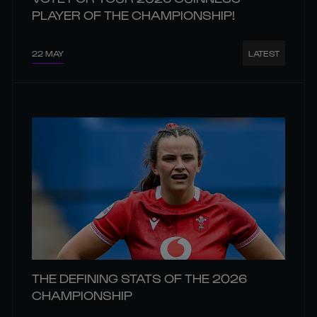
PLAYER OF THE CHAMPIONSHIP!
22 MAY
LATEST
THE DEFINING STATS OF THE 2026
CHAMPIONSHIP