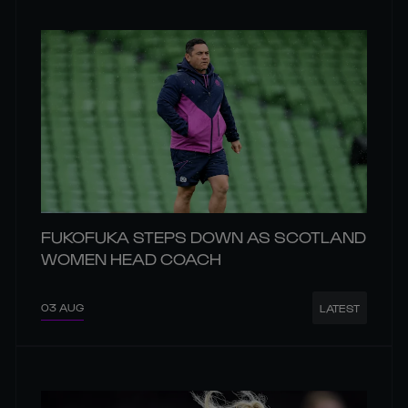
FUKOFUKA STEPS DOWN AS SCOTLAND
WOMEN HEAD COACH
03 AUG
LATEST