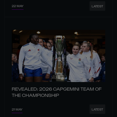
22 MAY
LATEST
REVEALED: 2026 CAPGEMINI TEAM OF
THE CHAMPIONSHIP
21 MAY
LATEST