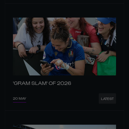
'GRAM SLAM' OF 2026
20 MAY
LATEST