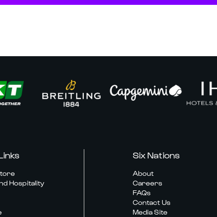
Links
Six Nations
Store
About
nd Hospitality
Careers
FAQs
Contact Us
e
Media Site