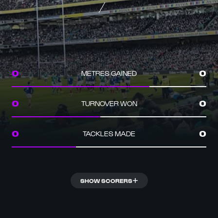
METRES GAINED
0
0
TURNOVER WON
0
0
TACKLES MADE
0
0
SHOW SCORERS