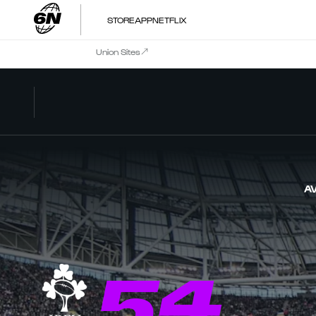
STORE
APP
NETFLIX
Union Sites
AV
54