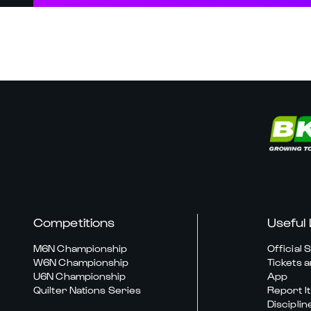
Competitions
Useful 
M6N Championship
Official 
W6N Championship
Tickets a
U6N Championship
App
Quilter Nations Series
Report It
Disciplin