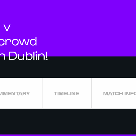
 v
 crowd
n Dublin!
MMENTARY
TIMELINE
MATCH INF