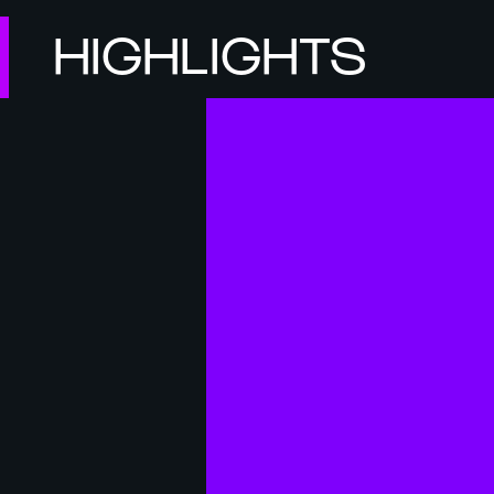
HIGHLIGHTS