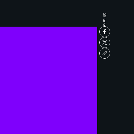
Share