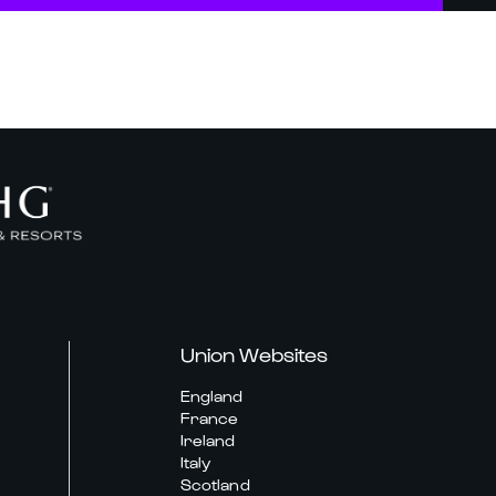
Union Websites
England
France
Ireland
Italy
Scotland