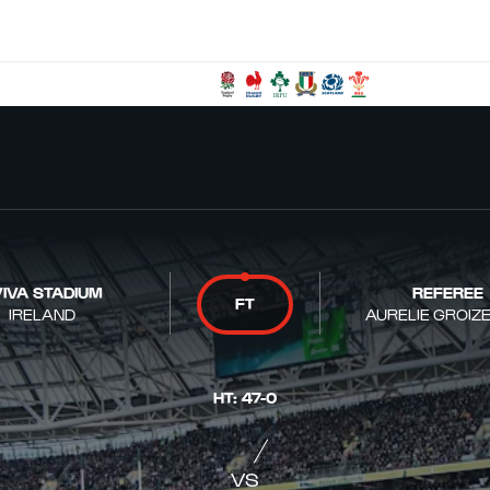
IVA STADIUM
REFEREE
FT
IRELAND
AURELIE GROIZ
HT
:
47
-
0
VS