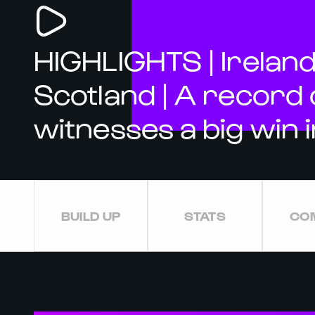
HIGHLIGHTS | Ireland
Scotland | A record
witnesses a big win i
BUILD UP
STATS
CO