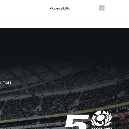
Accessibility
ELEAU
5