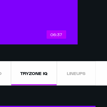
06:37
O
TRYZONE IQ
LINEUPS