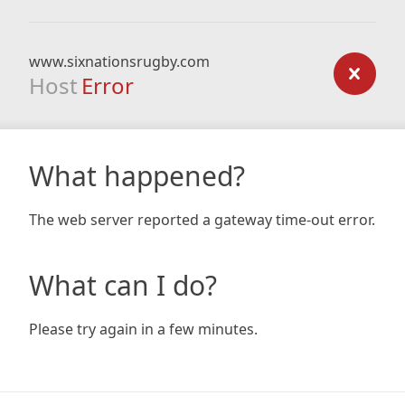
www.sixnationsrugby.com
Host
Error
What happened?
The web server reported a gateway time-out error.
What can I do?
Please try again in a few minutes.